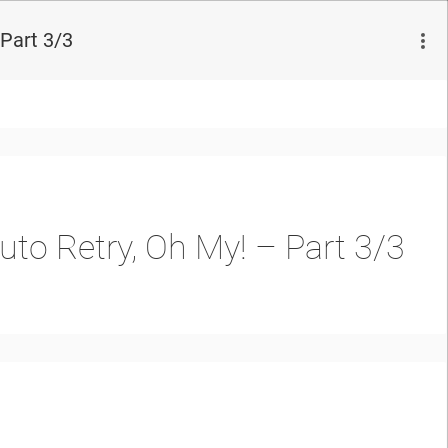
Part 3/3
to Retry, Oh My! – Part 3/3