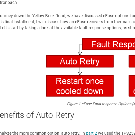
Gronbach
journey down the Yellow Brick Road, we have discussed eFuse options fo
his final installment, I will discuss how an eFuse recovers from thermal
Let’s start by taking a look at the available fault-response options, as sh
Figure 1
eFuse Fault-response Options (A
enefits of Auto Retry
s analyze the more common option: auto retry. In
part 2
we used the TPS2594