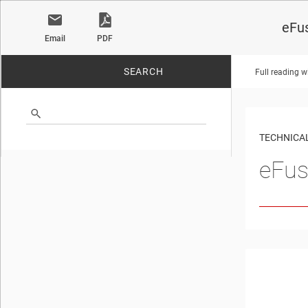
eFus
Email
PDF
SEARCH
Full reading w
No matches found.
TECHNICAL
eFus