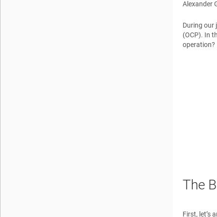
Alexander 
During our 
(OCP). In t
operation? 
The B
First, let’