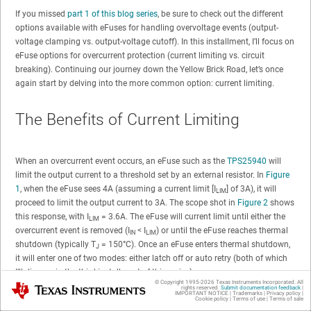
If you missed
part 1 of this blog series
, be sure to check out the different
options available with eFuses for handling overvoltage events (output-
voltage clamping vs. output-voltage cutoff). In this installment, I’ll focus on
eFuse options for overcurrent protection (current limiting vs. circuit
breaking). Continuing our journey down the Yellow Brick Road, let’s once
again start by delving into the more common option: current limiting.
The Benefits of Current Limiting
When an overcurrent event occurs, an eFuse such as the
TPS25940
will
limit the output current to a threshold set by an external resistor. In
Figure
1
, when the eFuse sees 4A (assuming a current limit [I
] of 3A), it will
LIM
proceed to limit the output current to 3A. The scope shot in
Figure 2
shows
this response, with I
= 3.6A. The eFuse will current limit until either the
LIM
overcurrent event is removed (I
< I
) or until the eFuse reaches thermal
IN
LIM
shutdown (typically T
= 150°C). Once an eFuse enters thermal shutdown,
J
it will enter one of two modes: either latch off or auto retry (both of which
I’ll discuss in the third installment of this series).
© Copyright 1995-
2026
Texas Instruments Incorporated. All
Texas Instruments
rights reserved.
Submit documentation feedback
|
IMPORTANT NOTICE
|
Trademarks
|
Privacy policy
|
Cookie policy
|
Terms of use
|
Terms of sale