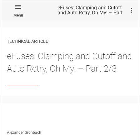
eFuses: Clamping and Cutoff
and Auto Retry, Oh My! – Part
Menu
2/3
TECHNICAL ARTICLE
eFuses: Clamping and Cutoff and
Auto Retry, Oh My! – Part 2/3
Alexander Gronbach