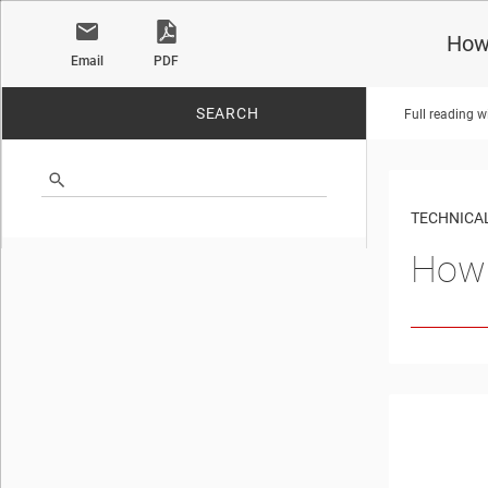
How
Email
PDF
SEARCH
Full reading w
No matches found.
TECHNICAL
How 