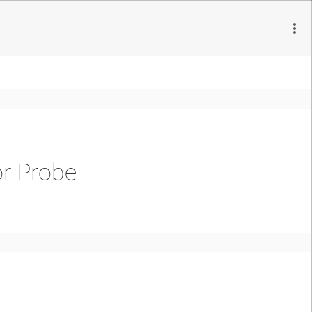
or Probe