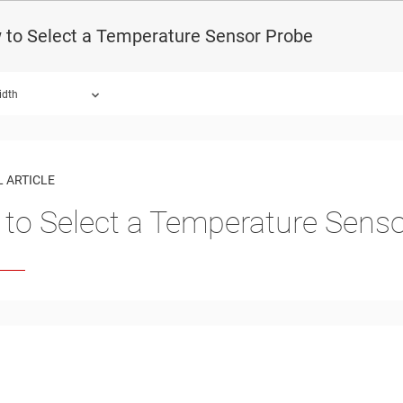
 to Select a Temperature Sensor Probe
idth
 ARTICLE
to Select a Temperature Sens