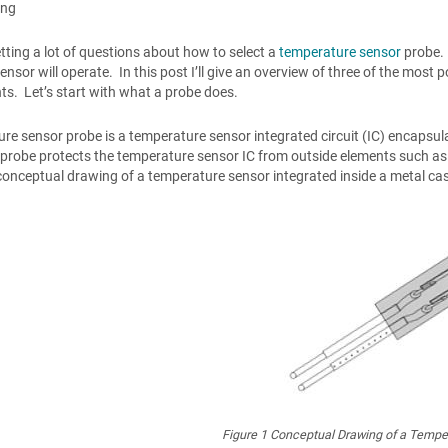
ong
etting a lot of questions about how to select a
temperature sensor
probe. 
ensor will operate. In this post I’ll give an overview of three of the most
s. Let’s start with what a probe does.
re sensor probe is a temperature sensor integrated circuit (IC) encapsulat
 probe protects the temperature sensor IC from outside elements such as
onceptual drawing of a temperature sensor integrated inside a metal ca
Figure 1
Conceptual Drawing of a Temper