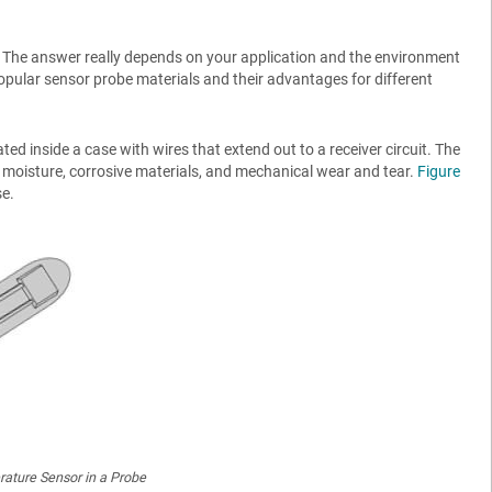
The answer really depends on your application and the environment
 popular sensor probe materials and their advantages for different
ed inside a case with wires that extend out to a receiver circuit. The
 moisture, corrosive materials, and mechanical wear and tear.
Figure
se.
ature Sensor in a Probe