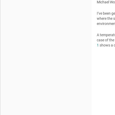
Michael W
I’ve been g
where the s
environment
A temperatu
case of the
1
shows a c