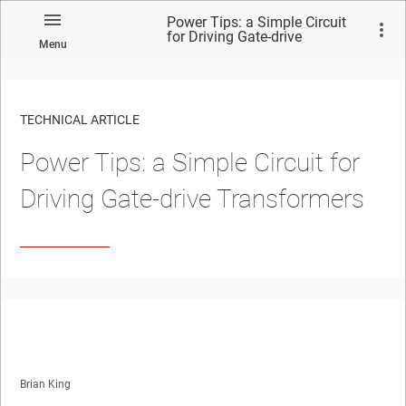
Power Tips: a Simple Circuit
for Driving Gate-drive
Menu
Transformers
TECHNICAL ARTICLE
Power Tips: a Simple Circuit for
Driving Gate-drive Transformers
Brian King