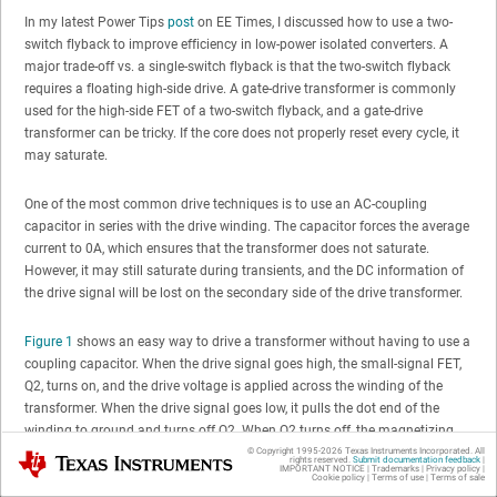
In my latest Power Tips
post
on EE Times, I discussed how to use a two-
switch flyback to improve efficiency in low-power isolated converters. A
major trade-off vs. a single-switch flyback is that the two-switch flyback
requires a floating high-side drive. A gate-drive transformer is commonly
used for the high-side FET of a two-switch flyback, and a gate-drive
transformer can be tricky. If the core does not properly reset every cycle, it
may saturate.
One of the most common drive techniques is to use an AC-coupling
capacitor in series with the drive winding. The capacitor forces the average
current to 0A, which ensures that the transformer does not saturate.
However, it may still saturate during transients, and the DC information of
the drive signal will be lost on the secondary side of the drive transformer.
Figure 1
shows an easy way to drive a transformer without having to use a
coupling capacitor. When the drive signal goes high, the small-signal FET,
Q2, turns on, and the drive voltage is applied across the winding of the
transformer. When the drive signal goes low, it pulls the dot end of the
winding to ground and turns off Q2. When Q2 turns off, the magnetizing
current in the transformer forward-biases D1, which applies VDD across the
© Copyright 1995-
2026
Texas Instruments Incorporated. All
Texas Instruments
rights reserved.
Submit documentation feedback
|
IMPORTANT NOTICE
|
Trademarks
|
Privacy policy
|
transformer winding in the reverse direction. For duty cycles less than 50%,
Cookie policy
|
Terms of use
|
Terms of sale
the transformer is guaranteed to completely reset. By adding a Zener diode