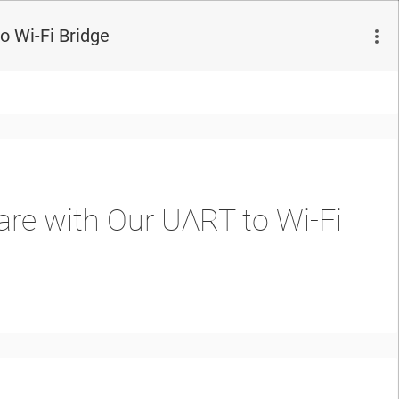
o Wi-Fi Bridge
are with Our UART to Wi-Fi