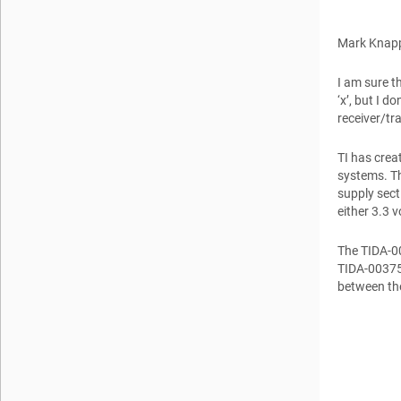
Mark Knap
I am sure t
‘x’, but I d
receiver/tr
TI has crea
systems. T
supply sect
either 3.3 vo
The TIDA-00
TIDA-00375 
between the