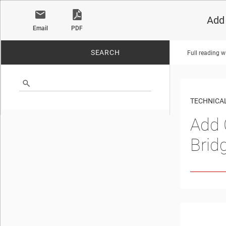
Add 
Email
PDF
SEARCH
Full reading w
No matches found.
TECHNICAL
Add 
Brid