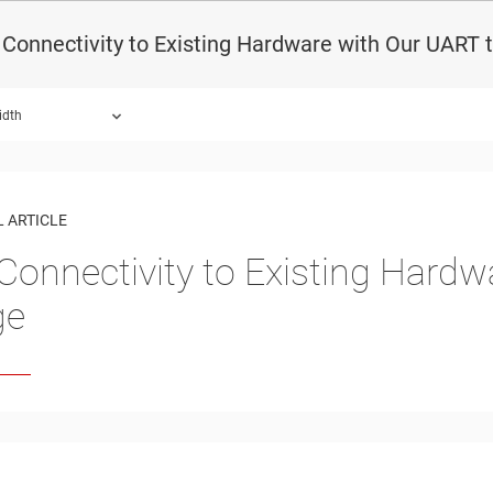
Connectivity to Existing Hardware with Our UART t
idth
 ARTICLE
Connectivity to Existing Hardw
ge