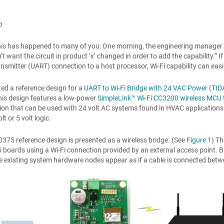
p
his has happened to many of you: One morning, the engineering manager 
on’t want the circuit in product ‘x’ changed in order to add the capability.
ansmitter (UART) connection to a host processor, Wi-Fi capability can easi
ted a reference design for a
UART to Wi-Fi Bridge with 24 VAC Power
(
TID
his design features a low-power
SimpleLink™ Wi-Fi CC3200 wireless MCU
ion that can be used with 24 volt AC systems found in HVAC applications
lt or 5 volt logic.
375 reference design is presented as a wireless bridge. (See
Figure 1
) T
boards using a Wi-Fi connection provided by an external access point.
 existing system hardware nodes appear as if a cable is connected bet