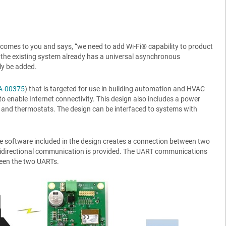
comes to you and says, “we need to add Wi-Fi® capability to product
” If the existing system already has a universal asynchronous
ly be added.
A-00375
) that is targeted for use in building automation and HVAC
to enable Internet connectivity. This design also includes a power
 and thermostats. The design can be interfaced to systems with
he software included in the design creates a connection between two
 Bidirectional communication is provided. The UART communications
ween the two UARTs.