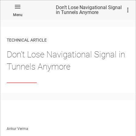
Don’t Lose Navigational Signal
in Tunnels Anymore
Menu
TECHNICAL ARTICLE
Don’t Lose Navigational Signal in
Tunnels Anymore
Ankur Verma