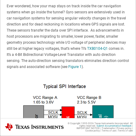
Ever wondered, how your map stays on track inside the car navigation
systems when go inside the tunnel? Gyro sensors are extensively used in
car navigation systems for sensing angular velocity changes in the travel
direction and for dead reckoning in locations where GPS signals are lost.
These sensors transfer the data over SPI interface. As advancements in
host processors are migrating to smaller, lower power, faster, smaller
geometry process technology while I/O voltage of peripheral devices may
still be at higher legacy voltages, that’s where TI’s
TXB0104-Q1
comes in.
It’s a 4-Bit Bidirectional Voltage-Level Translator with auto direction
sensing. The auto-direction sensing translators eliminates direction control
signals and associated software (see
Figure 1
).
© Copyright 1995-
2026
Texas Instruments Incorporated. All
Texas Instruments
rights reserved.
Submit documentation feedback
|
IMPORTANT NOTICE
|
Trademarks
|
Privacy policy
|
Cookie policy
|
Terms of use
|
Terms of sale