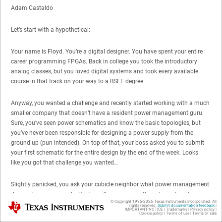
Adam Castaldo
Let’s start with a hypothetical:
Your name is Floyd. You’re a digital designer. You have spent your entire
career programming FPGAs. Back in college you took the introductory
analog classes, but you loved digital systems and took every available
course in that track on your way to a BSEE degree.
Anyway, you wanted a challenge and recently started working with a much
smaller company that doesn’t have a resident power management guru.
Sure, you’ve seen power schematics and know the basic topologies, but
you’ve never been responsible for designing a power supply from the
ground up (pun intended). On top of that, your boss asked you to submit
your first schematic for the entire design by the end of the week. Looks
like you got that challenge you wanted…
Slightly panicked, you ask your cubicle neighbor what power management
devices he recommends. He doesn’t even say anything, he just gestures
© Copyright 1995-
2026
Texas Instruments Incorporated. All
Texas Instruments
towards a poster hanging on his wall.…it’s a product selection chart with a
rights reserved.
Submit documentation feedback
|
IMPORTANT NOTICE
|
Trademarks
|
Privacy policy
|
familiar name at the top "SIMPLE SWITCHER® Products" and a website
Cookie policy
|
Terms of use
|
Terms of sale