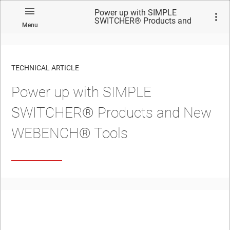
Power up with SIMPLE
SWITCHER® Products and
Menu
New WEBENCH® Tools
TECHNICAL ARTICLE
Power up with SIMPLE
SWITCHER® Products and New
WEBENCH® Tools