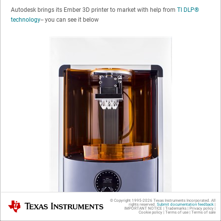
Autodesk brings its Ember 3D printer to market with help from
TI DLP®
technology
-- you can see it below
© Copyright 1995-
2026
Texas Instruments Incorporated. All
Texas Instruments
rights reserved.
Submit documentation feedback
|
IMPORTANT NOTICE
|
Trademarks
|
Privacy policy
|
Cookie policy
|
Terms of use
|
Terms of sale