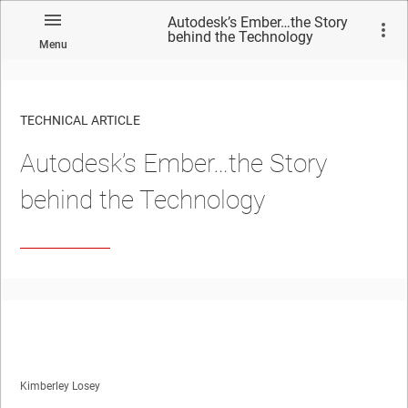
Autodesk’s Ember…the Story
behind the Technology
Menu
TECHNICAL ARTICLE
Autodesk’s Ember…the Story
behind the Technology
Kimberley Losey