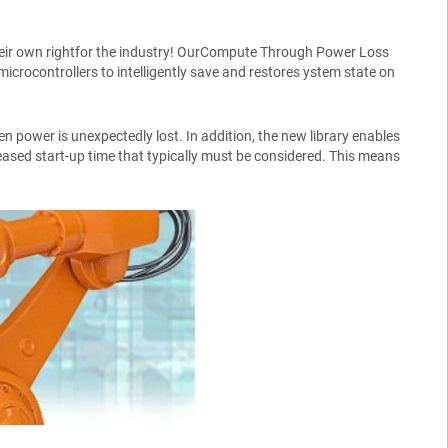
their own rightfor the industry! OurCompute Through Power Loss
ocontrollers to intelligently save and restores ystem state on
n power is unexpectedly lost. In addition, the new library enables
sed start-up time that typically must be considered. This means