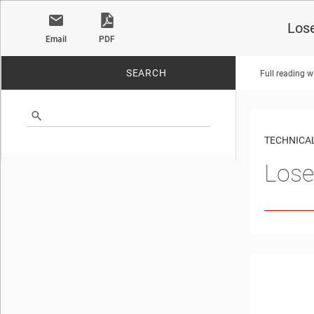
Los
Email
PDF
SEARCH
Full reading w
No matches found.
TECHNICAL
Lose