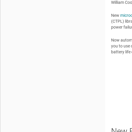
William Co
New
microc
(CTPL) libr
power failu
Now automat
you to use 
battery lif
New F