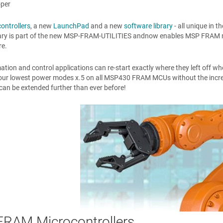
oper
ontrollers
, a new
LaunchPad
and a new
software library
- all unique in 
ary is part of the new MSP-FRAM-UTILITIES andnow enables MSP FRAM micr
re.
ion and control applications can re-start exactly where they left off whe
our lowest power modes x.5 on all MSP430 FRAM MCUs without the increa
e can be extended further than ever before!
RAM Microcontrollers