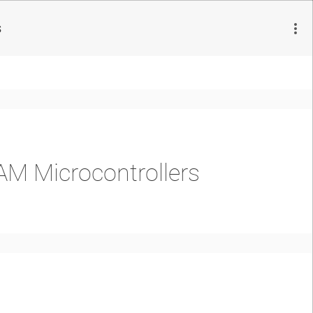
s
AM Microcontrollers