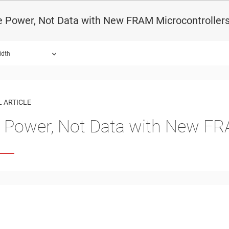
e Power, Not Data with New FRAM Microcontroller
idth
 ARTICLE
 Power, Not Data with New FR