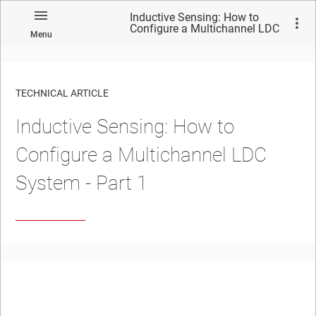
Inductive Sensing: How to
Configure a Multichannel LDC
Menu
System - Part 1
TECHNICAL ARTICLE
Inductive Sensing: How to
Configure a Multichannel LDC
System - Part 1