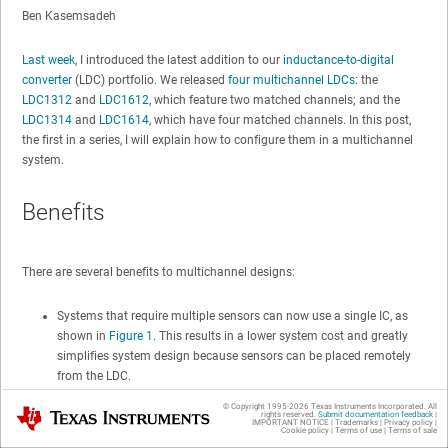
Ben Kasemsadeh
Last week
, I introduced the latest addition to our
inductance-to-digital
converter
(LDC) portfolio. We released
four multichannel LDCs
: the
LDC1312
and
LDC1612
, which feature two matched channels; and the
LDC1314
and
LDC1614
, which have four matched channels. In this post,
the first in a series, I will explain how to configure them in a multichannel
system.
Benefits
There are several benefits to multichannel designs:
Systems that require multiple sensors can now use a single IC, as
shown in
Figure 1
. This results in a lower system cost and greatly
simplifies system design because sensors can be placed remotely
from the LDC.
The individual channels are well matched in terms of parasitics and
© Copyright 1995-
2026
Texas Instruments Incorporated. All
Texas Instruments
rights reserved.
Submit documentation feedback
|
sensor drive. These well-matched channels can be used for high-
IMPORTANT NOTICE
|
Trademarks
|
Privacy policy
|
Cookie policy
|
Terms of use
|
Terms of sale
precision differential designs, such as the differential linear position