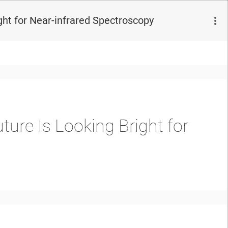
ght for Near-infrared Spectroscopy
ture Is Looking Bright for