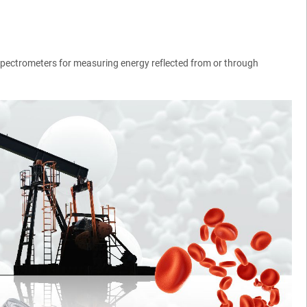
) spectrometers for measuring energy reflected from or through