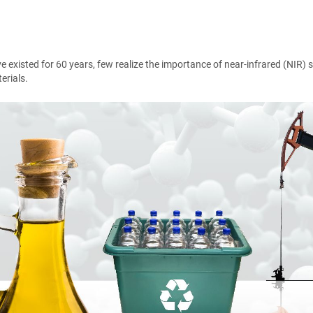
ve existed for 60 years, few realize the importance of near-infrared (NIR
erials.