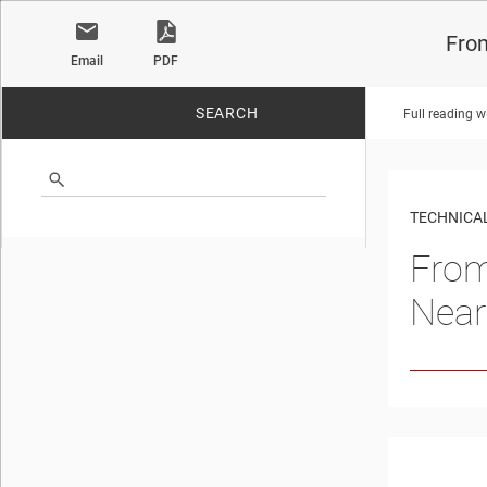
From
Email
PDF
SEARCH
Full reading w
No matches found.
TECHNICAL
From
Near