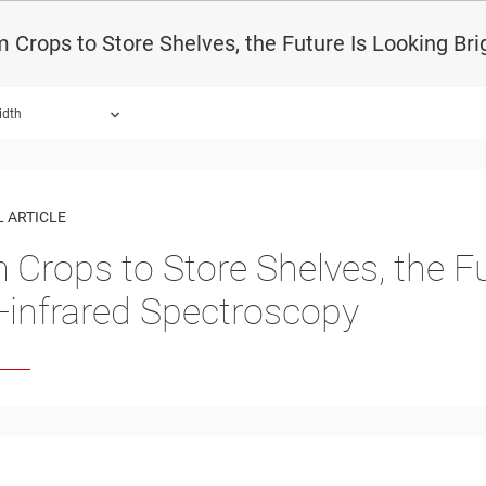
 Crops to Store Shelves, the Future Is Looking Bri
idth
 ARTICLE
 Crops to Store Shelves, the Fu
-infrared Spectroscopy