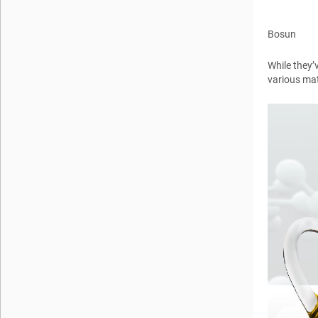
Bosun
While they’
various mat