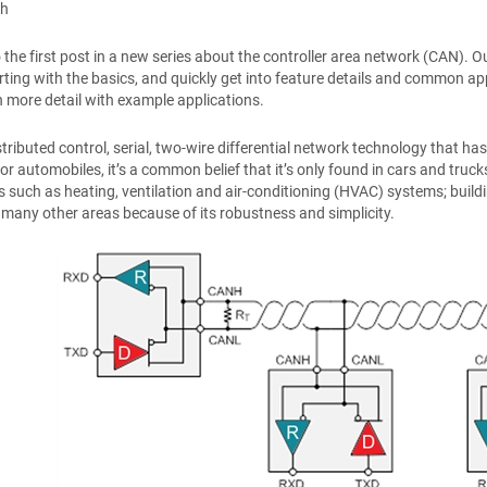
th
the first post in a new series about the controller area network (CAN). Our
rting with the basics, and quickly get into feature details and common 
 in more detail with example applications.
stributed control, serial, two-wire differential network technology that 
r automobiles, it’s a common belief that it’s only found in cars and trucks,
s such as heating, ventilation and air-conditioning (HVAC) systems; buildi
many other areas because of its robustness and simplicity.