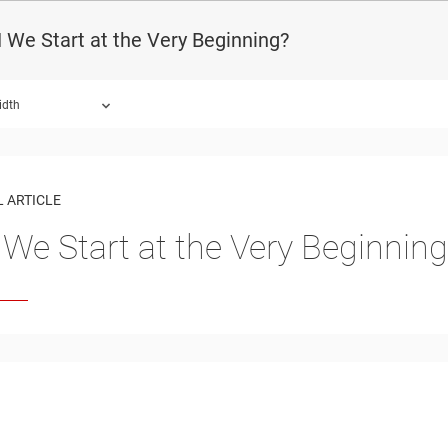
We Start at the Very Beginning?
idth
 ARTICLE
We Start at the Very Beginning