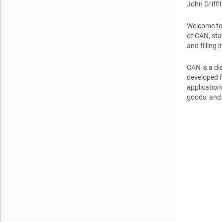
John Griffi
Welcome to 
of CAN, sta
and filling
CAN is a di
developed fo
application
goods; and 