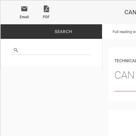
CAN 
Email
PDF
SEARCH
Full reading w
No matches found.
TECHNICAL
CAN 