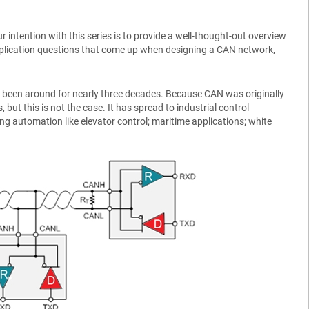
 intention with this series is to provide a well-thought-out overview
application questions that come up when designing a CAN network,
has been around for nearly three decades. Because CAN was originally
 but this is not the case. It has spread to industrial control
ng automation like elevator control; maritime applications; white