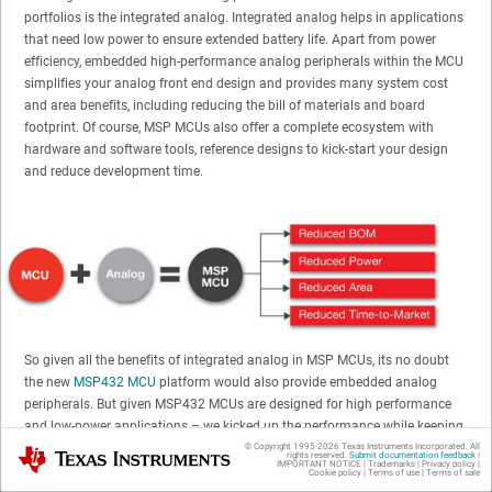
portfolios is the integrated analog. Integrated analog helps in applications
that need low power to ensure extended battery life. Apart from power
efficiency, embedded high-performance analog peripherals within the MCU
simplifies your analog front end design and provides many system cost
and area benefits, including reducing the bill of materials and board
footprint. Of course, MSP MCUs also offer a complete ecosystem with
hardware and software tools, reference designs to kick-start your design
and reduce development time.
So given all the benefits of integrated analog in MSP MCUs, its no doubt
the new
MSP432 MCU
platform would also provide embedded analog
peripherals. But given MSP432 MCUs are designed for high performance
and low-power applications – we kicked up the performance while keeping
the power down, especially for the analog-to-digital converter (ADC).
© Copyright 1995-
2026
Texas Instruments Incorporated. All
Texas Instruments
rights reserved.
Submit documentation feedback
|
IMPORTANT NOTICE
|
Trademarks
|
Privacy policy
|
Cookie policy
|
Terms of use
|
Terms of sale