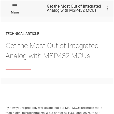
Get the Most Out of Integrated
Analog with MSP432 MCUs
Menu
TECHNICAL ARTICLE
Get the Most Out of Integrated
Analog with MSP432 MCUs
By now you’re probably well aware that our MSP MCUs are much more
than digital microcontrollers. A big part of MSP430 and MSP432 MCU