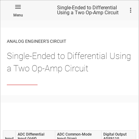
Single-Ended to Differential
Using a Two Op-Amp Circuit
Menu
ANALOG ENGINEER'S CIRCUIT
Single-Ended to Differential Using
No matches found.
a Two Op-Amp Circuit
ADC Differential
ADC Common-Mode
Digital Output
Input
Input (Vdif)
Input (Vcm)
ADS9110