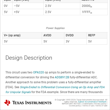
0V
–5V
2.5V
20000
H
5V
+5V
2.5V
1FFFF
H
Power Supplies
V+ (op amp)
AVDD
DVDD
REFP
5V
5V
3V
5V
Design Description
This circuit uses two
OPA320
op amps to perform a single-ended to
differential conversion for driving the
ADS8912B
fully-differential ADC.
Another approach to solve this problem uses a fully-differential amplifier
(FDA). See
Single-Ended to Differential Conversion Using an Op Amp and FDA
for Unipolar Signals
for the FDA example. Since there are many thousands
of different types of op amps available, finding an op amp the meets your
© Copyright 1995-
2026
Texas Instruments Incorporated. All
Texas Instruments
specific requirements may be easer than finding an fully-differential
rights reserved.
Submit documentation feedback
|
IMPORTANT NOTICE
|
Trademarks
|
Privacy policy
|
Cookie policy
|
Terms of use
|
Terms of sale
amplifier. Most FDAs, for example, do not have as good swing to the rail,