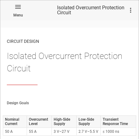
Isolated Overcurrent Protection
Circuit
Menu
CIRCUIT DESIGN
Isolated Overcurrent Protection
No matches found.
Circuit
Design Goals
Nominal
Overcurrent
High-Side
Low-Side
Transient
Current
Level
Supply
Supply
Response Time
50 A
55 A
3 V–27 V
2.7 V–5.5 V
≤ 1000 ns