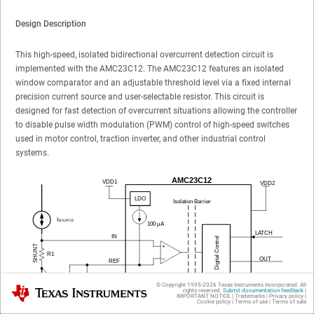
Design Description
This high-speed, isolated bidirectional overcurrent detection circuit is
implemented with the AMC23C12. The AMC23C12 features an isolated
window comparator and an adjustable threshold level via a fixed internal
precision current source and user-selectable resistor. This circuit is
designed for fast detection of overcurrent situations allowing the controller
to disable pulse width modulation (PWM) control of high-speed switches
used in motor control, traction inverter, and other industrial control
systems.
© Copyright 1995-
2026
Texas Instruments Incorporated. All
Texas Instruments
rights reserved.
Submit documentation feedback
|
IMPORTANT NOTICE
|
Trademarks
|
Privacy policy
|
Cookie policy
|
Terms of use
|
Terms of sale