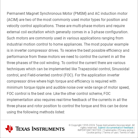
Permanent Magnet Synchronous Motor (PMSM) and AC induction motor
(ACIM) are two of the most commonly used motor types for position and
velocity control applications. These are multi-phase motors and require
external coil excitation which generally comes in a 3-phase configuration.
Such motors are commonly used in various applications ranging from
industrial motion control to home appliances. The most popular example
is in inverter compressor drives. To receive the best possible efficiency and
performance from these motors we need to control the current in all the
three phases of the coil winding. To control the current there are various
techniques which can be implemented like Trapezoidal control, Sinusoidal
control, and Field-oriented control (FOC). For the application inverter
compressor drive where high torque and efficiency is required with
minimum torque ripple and audible noise over wide range of motor speed,
FOC control is the best one. Like the other control scheme, FOC
implementation also requires real-time feedback of the currents in all the
three phase and rotor position to control the torque and this can be done
using the following methods listed:
Inline current sensing
© Copyright 1995-
2026
Texas Instruments Incorporated. All
Texas Instruments
rights reserved.
Submit documentation feedback
|
IMPORTANT NOTICE
|
Trademarks
|
Privacy policy
|
Cookie policy
|
Terms of use
|
Terms of sale
Inverter leg current sensing