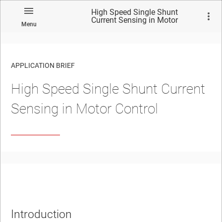
High Speed Single Shunt
Current Sensing in Motor
Menu
Control
APPLICATION BRIEF
High Speed Single Shunt Current
Sensing in Motor Control
Introduction