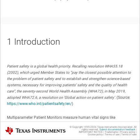
1
Introduction
Patient safety is a global health priority. Recalling resolution WHA55.18
(2002), which urged Member States to “pay the closest possible attention to
the problem of patient safety and to establish and strengthen science-based
systems, necessary for improving patients’ safety and the quality of health
care”, the seventy-second World Health Assembly (WHA72), in May 2019,
adopted WHA72.6, a resolution on ‘Global action on patient safety’.
(Source:
https://www.who.int/patientsafety/en/
)
Multiparameter Patient Monitors measure human vital signs like
Electrocardiogram (ECG), Blood Oxygen Concentration (% SpO2), blood
© Copyright 1995-
2026
Texas Instruments Incorporated. All
Texas Instruments
pressure, temperature, and so forth(see
Figure 1-1
).
rights reserved.
Submit documentation feedback
|
IMPORTANT NOTICE
|
Trademarks
|
Privacy policy
|
Cookie policy
|
Terms of use
|
Terms of sale