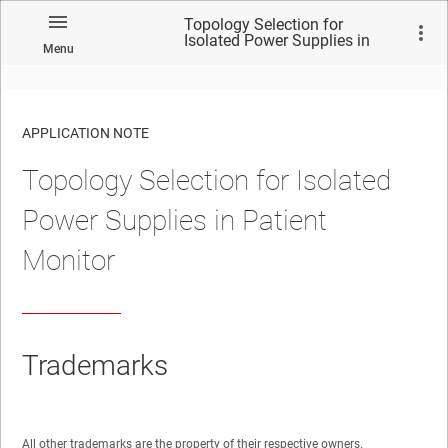
Topology Selection for
Isolated Power Supplies in
Menu
Patient Monitor
APPLICATION NOTE
Topology Selection for Isolated
No matches found.
Power Supplies in Patient
Monitor
Trademarks
All other trademarks are the property of their respective owners.