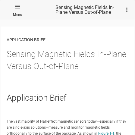
Sensing Magnetic Fields In-
Plane Versus Out-of-Plane
Menu
APPLICATION BRIEF
Sensing Magnetic Fields In-Plane
Versus Out-of-Plane
Application Brief
The vast majority of Hall-effect magnetic sensors today—especially if they
are single-axis solutions—measure and monitor magnetic fields
orthogonally to the surface of the package. As shown in
Figure 1-1
, the