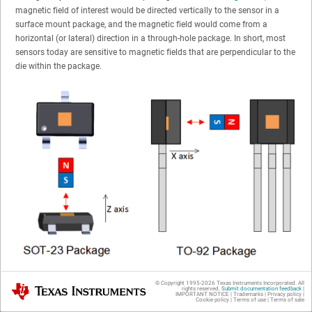
magnetic field of interest would be directed vertically to the sensor in a
surface mount package, and the magnetic field would come from a
horizontal (or lateral) direction in a through-hole package. In short, most
sensors today are sensitive to magnetic fields that are perpendicular to the
die within the package.
Figure 1-1
Most Common Magnetic Field Directionality for Surface Mount (SOT-23) and
© Copyright 1995-
2026
Texas Instruments Incorporated. All
Texas Instruments
Through-Hole (TO-92) Packages (Not to Scale)
rights reserved.
Submit documentation feedback
|
IMPORTANT NOTICE
|
Trademarks
|
Privacy policy
|
Cookie policy
|
Terms of use
|
Terms of sale
Traditional single-axis sensors are sensitive to magnetic fields from a