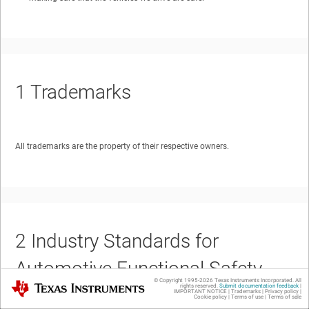
1
Trademarks
All trademarks are the property of their respective owners.
2
Industry Standards for
Automotive Functional Safety
© Copyright 1995-
2026
Texas Instruments Incorporated. All
Texas Instruments
rights reserved.
Submit documentation feedback
|
IMPORTANT NOTICE
|
Trademarks
|
Privacy policy
|
Cookie policy
|
Terms of use
|
Terms of sale