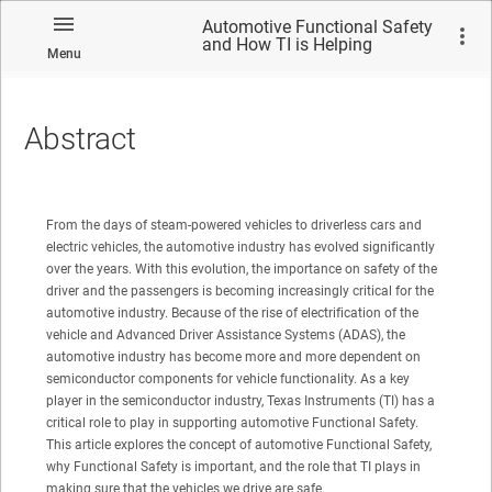
Automotive Functional Safety
and How TI is Helping
Menu
Customers With High-Precision
Position Sensors
Abstract
No matches found.
From the days of steam-powered vehicles to driverless cars and
electric vehicles, the automotive industry has evolved significantly
over the years. With this evolution, the importance on safety of the
driver and the passengers is becoming increasingly critical for the
automotive industry. Because of the rise of electrification of the
vehicle and Advanced Driver Assistance Systems (ADAS), the
automotive industry has become more and more dependent on
semiconductor components for vehicle functionality. As a key
player in the semiconductor industry, Texas Instruments (TI) has a
critical role to play in supporting automotive Functional Safety.
This article explores the concept of automotive Functional Safety,
why Functional Safety is important, and the role that TI plays in
making sure that the vehicles we drive are safe.