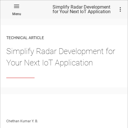
Simplify Radar Development
for Your Next IoT Application
Menu
TECHNICAL ARTICLE
Simplify Radar Development for
Your Next IoT Application
Chethan Kumar Y. B.