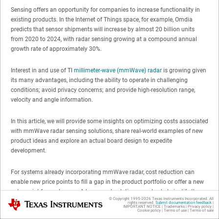
Sensing offers an opportunity for companies to increase functionality in
existing products. In the Internet of Things space, for example, Omdia
predicts that sensor shipments will increase by almost 20 billion units
from 2020 to 2024, with radar sensing growing at a compound annual
growth rate of approximately 30%.
Interest in and use of TI
millimeter-wave (mmWave) radar
is growing given
its many advantages, including the ability to operate in challenging
conditions; avoid privacy concerns; and provide high-resolution range,
velocity and angle information.
In this article, we will provide some insights on optimizing costs associated
with mmWave radar sensing solutions, share real-world examples of new
product ideas and explore an actual board design to expedite
development.
For systems already incorporating mmWave radar, cost reduction can
enable new price points to fill a gap in the product portfolio or offer a new
entry point for customers. A lower-cost solution can also help justify the
© Copyright 1995-
2026
Texas Instruments Incorporated. All
Texas Instruments
addition of sensing capability to provide new functionality, convenience
rights reserved.
Submit documentation feedback
|
IMPORTANT NOTICE
|
Trademarks
|
Privacy policy
|
and marketable appeal. The building automation space is an example of
Cookie policy
|
Terms of use
|
Terms of sale