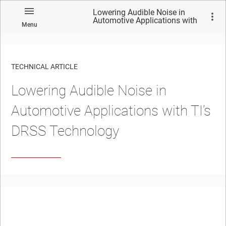
Lowering Audible Noise in
Automotive Applications with
Menu
TI’s DRSS Technology
TECHNICAL ARTICLE
Lowering Audible Noise in
Automotive Applications with TI’s
DRSS Technology