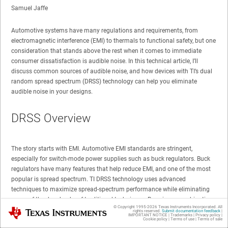
Samuel Jaffe
Automotive systems have many regulations and requirements, from
electromagnetic interference (EMI) to thermals to functional safety, but one
consideration that stands above the rest when it comes to immediate
consumer dissatisfaction is audible noise. In this technical article, I’ll
discuss common sources of audible noise, and how devices with TI’s dual
random spread spectrum (DRSS) technology can help you eliminate
audible noise in your designs.
DRSS Overview
The story starts with EMI. Automotive EMI standards are stringent,
especially for switch-mode power supplies such as buck regulators. Buck
regulators have many features that help reduce EMI, and one of the most
popular is spread spectrum. TI DRSS technology uses advanced
techniques to maximize spread-spectrum performance while eliminating
many of the drawbacks of traditional techniques. By using a combination
© Copyright 1995-
2026
Texas Instruments Incorporated. All
Texas Instruments
of modified triangular and pseudorandom modulation, DRSS achieves the
rights reserved.
Submit documentation feedback
|
IMPORTANT NOTICE
|
Trademarks
|
Privacy policy
|
advantages of each technique while actively rejecting EMI in the audible
Cookie policy
|
Terms of use
|
Terms of sale