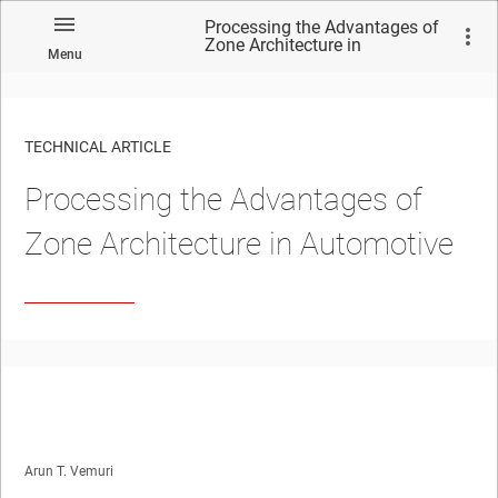
Processing the Advantages of
Zone Architecture in
Menu
Automotive
TECHNICAL ARTICLE
Processing the Advantages of
Zone Architecture in Automotive
Arun T. Vemuri