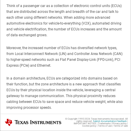
Think of a passenger car as a collection of electronic control units (ECUs)
that are distributed across the length and breadth of the car and talk to
each other using different networks. When adding more advanced
automotive electronics for vehicle-to-everything (V2X), automated driving
and vehicle electrification, the number of ECUs increases and the amount
of data exchanged grows.
Moreover, the increased number of ECUs has diversified network types,
from Local Interconnect Network (LIN) and Controller Area Network (CAN)
to higher-speed networks such as Flat Panel Display-Link (FPD-Link), PCI
Express (PCIe) and Ethernet.
In a domain architecture, ECUs are categorized into domains based on
their function, but the zone architecture is a new approach that classifies
ECUs by their physical location inside the vehicle, leveraging a central
gateway to manage communication. This physical proximity reduces
cabling between ECUs to save space and reduce vehicle weight, while also
improving processor speeds.
© Copyright 1995-
2026
Texas Instruments Incorporated. All
Texas Instruments
The domain architecture explained
rights reserved.
Submit documentation feedback
|
IMPORTANT NOTICE
|
Trademarks
|
Privacy policy
|
Cookie policy
|
Terms of use
|
Terms of sale