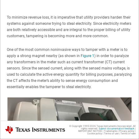
To minimize revenue loss, it is imperative that utility providers harden their
systems against someone trying to steal electricity. Since electricity meters
are both relatively accessible and are integral to the proper billing of utility
customers, tampering is becoming more and more common.
One of the most common noninvasive ways to tamper with a meter is to
apply a strong magnet nearby (as shown in
Figure 1
) in order to paralyze
any transformers in the meter such as current transformer (CT) current
sensors. Since the sensed current, along with the sensed mains voltage, is
used to calculate the active energy quantity for billing purposes, paralyzing
the CT affects the meter’s ability to sense energy consumption and
essentially enables the tamperer to steal electricity.
© Copyright 1995-
2026
Texas Instruments Incorporated. All
Texas Instruments
rights reserved.
Submit documentation feedback
|
IMPORTANT NOTICE
|
Trademarks
|
Privacy policy
|
Cookie policy
|
Terms of use
|
Terms of sale