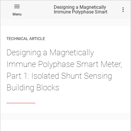
Designing a Magnetically
Immune Polyphase Smart
Menu
Meter, Part 1: Isolated Shunt
Sensing Building Blocks
TECHNICAL ARTICLE
Designing a Magnetically
Immune Polyphase Smart Meter,
Part 1: Isolated Shunt Sensing
Building Blocks