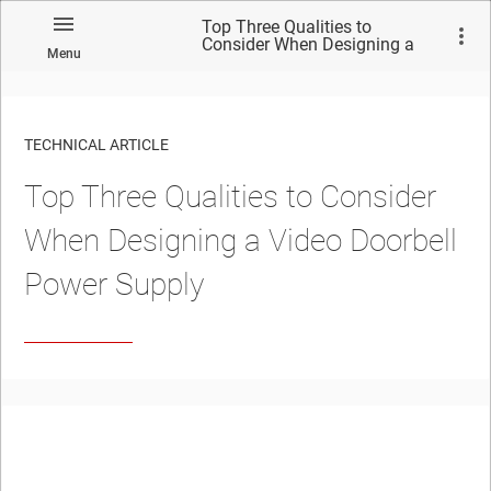
Top Three Qualities to
Consider When Designing a
Menu
Video Doorbell Power Supply
TECHNICAL ARTICLE
Top Three Qualities to Consider
When Designing a Video Doorbell
Power Supply