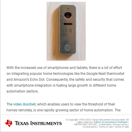
With the increased use of smartphones and tablets, there is a lot of effort
on integrating popular home technologies like the Google Nest thermostat
and Amazon’s Echo Dot. Consequently, the safety and security that comes
with smartphone integration is fueling large growth in different home
automation sectors.
The
video doorbell
, which enables users to view the threshold of their
homes remotely, is one rapidly growing sector of home automation. The
demand for video doorbells is continuing to rise as more and more
© Copyright 1995-
2026
Texas Instruments Incorporated. All
Texas Instruments
companies offer high-end and secure products for cheaper prices. One of
rights reserved.
Submit documentation feedback
|
IMPORTANT NOTICE
|
Trademarks
|
Privacy policy
|
Cookie policy
|
Terms of use
|
Terms of sale
the main reasons for this affordability is the balance between quality and