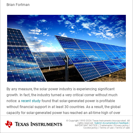
Brian Fortman
By any measure, the solar power industry is experiencing significant
growth. In fact, the industry turned a very critical corner without much
notice: a
recent study
found that solar-generated power is profitable
without financial support in at least 30 countries. As a result, the global
capacity for solar-generated power has reached an all-time high of over
300GW. Manufacturers and installers are rushing to bring solar power
© Copyright 1995-
2026
Texas Instruments Incorporated. All
Texas Instruments
rights reserved.
Submit documentation feedback
|
systems to market that are competitively positioned to take full advantage
IMPORTANT NOTICE
|
Trademarks
|
Privacy policy
|
Cookie policy
|
Terms of use
|
Terms of sale
of the growing demand.