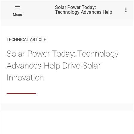
Solar Power Today:
Technology Advances Help
Menu
Drive Solar Innovation
TECHNICAL ARTICLE
Solar Power Today: Technology
Advances Help Drive Solar
Innovation