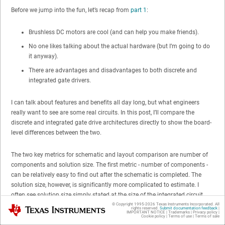
Before we jump into the fun, let’s recap from
part 1
:
Brushless DC motors are cool (and can help you make friends).
No one likes talking about the actual hardware (but I’m going to do
it anyway).
There are advantages and disadvantages to both discrete and
integrated gate drivers.
I can talk about features and benefits all day long, but what engineers
really want to see are some real circuits. In this post, I’ll compare the
discrete and integrated gate drive architectures directly to show the board-
level differences between the two.
The two key metrics for schematic and layout comparison are number of
components and solution size. The first metric - number of components -
can be relatively easy to find out after the schematic is completed. The
solution size, however, is significantly more complicated to estimate. I
often see solution size simply stated at the size of the integrated circuit
component. I find that this is very inaccurate, since it does not take into
© Copyright 1995-
2026
Texas Instruments Incorporated. All
Texas Instruments
rights reserved.
Submit documentation feedback
|
IMPORTANT NOTICE
|
Trademarks
|
Privacy policy
|
account the external components, any required clearance between
Cookie policy
|
Terms of use
|
Terms of sale
components and routing on the board.