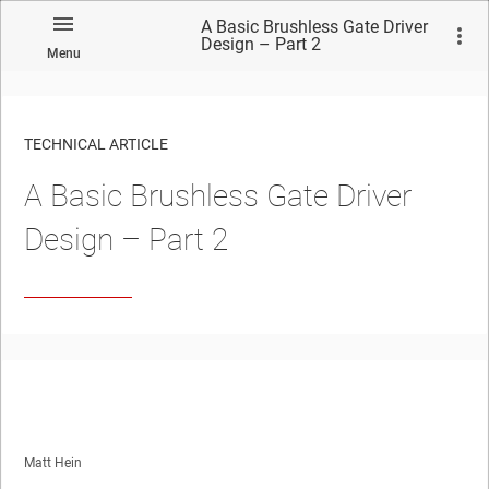
A Basic Brushless Gate Driver
Design – Part 2
Menu
TECHNICAL ARTICLE
A Basic Brushless Gate Driver
Design – Part 2
Matt Hein