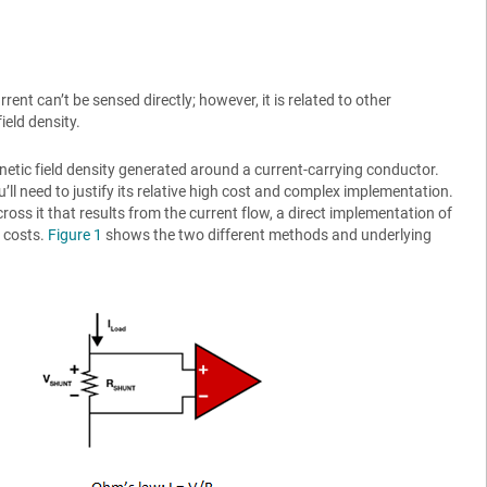
rent can’t be sensed directly; however, it is related to other
eld density.
netic field density generated around a current-carrying conductor.
l need to justify its relative high cost and complex implementation.
oss it that results from the current flow, a direct implementation of
 costs.
Figure 1
shows the two different methods and underlying