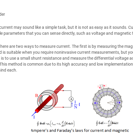
der
rrent may sound like a simple task, but it is not as easy as it sounds. Cur
 parameters that you can sense directly, such as voltage and magnetic fi
 there are two ways to measure current. The first is by measuring the mag
 is suitable when you require noninvasive current measurements, but you’l
is to use a small shunt resistance and measure the differential voltage acr
 This method is common due to its high accuracy and low implementation
hind each.