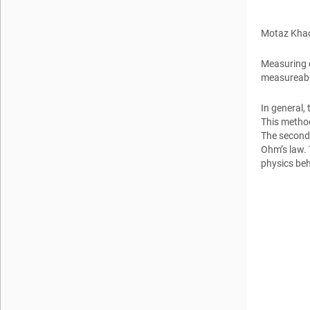
Motaz Kha
Measuring cu
measureable
In general,
This method
The second 
Ohm’s law.
physics be