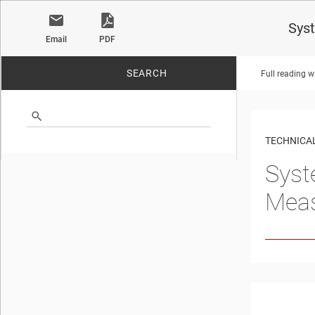
Sys
Email
PDF
SEARCH
Full reading w
No matches found.
TECHNICAL
Syst
Mea