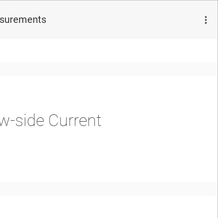
asurements
w-side Current