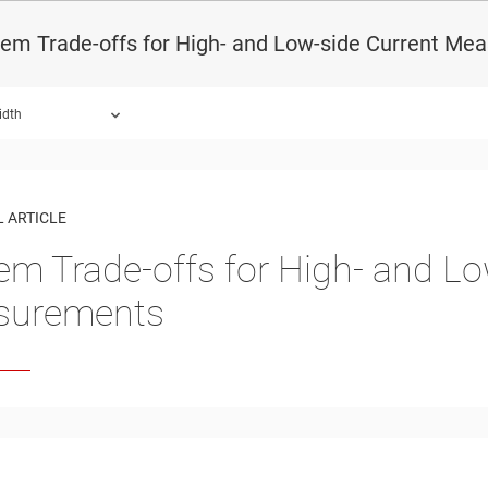
tem Trade-offs for High- and Low-side Current Me
idth
 ARTICLE
em Trade-offs for High- and Lo
surements