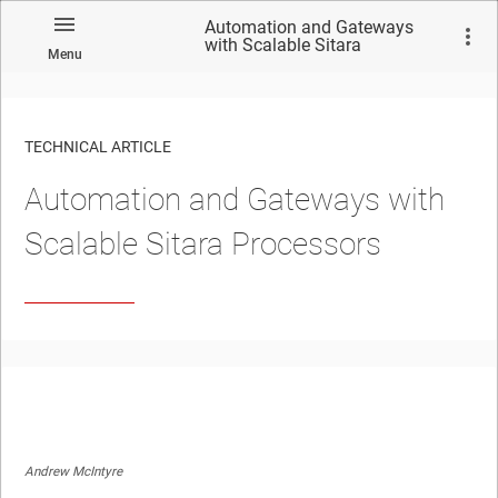
Automation and Gateways
with Scalable Sitara
Menu
Processors
TECHNICAL ARTICLE
Automation and Gateways with
Scalable Sitara Processors
Andrew McIntyre