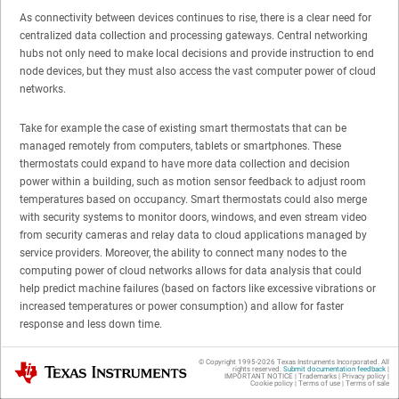
As connectivity between devices continues to rise, there is a clear need for
centralized data collection and processing gateways. Central networking
hubs not only need to make local decisions and provide instruction to end
node devices, but they must also access the vast computer power of cloud
networks.
Take for example the case of existing smart thermostats that can be
managed remotely from computers, tablets or smartphones. These
thermostats could expand to have more data collection and decision
power within a building, such as motion sensor feedback to adjust room
temperatures based on occupancy. Smart thermostats could also merge
with security systems to monitor doors, windows, and even stream video
from security cameras and relay data to cloud applications managed by
service providers. Moreover, the ability to connect many nodes to the
computing power of cloud networks allows for data analysis that could
help predict machine failures (based on factors like excessive vibrations or
increased temperatures or power consumption) and allow for faster
response and less down time.
The tasks of these gateways also increase as wireless technology
© Copyright 1995-
2026
Texas Instruments Incorporated. All
Texas Instruments
rights reserved.
Submit documentation feedback
|
IMPORTANT NOTICE
|
Trademarks
|
Privacy policy
|
advances and enables connectivity at longer ranges. For example,
Sub-1
Cookie policy
|
Terms of use
|
Terms of sale
GHz technology
provides whole house and vicinity coverage and coverage