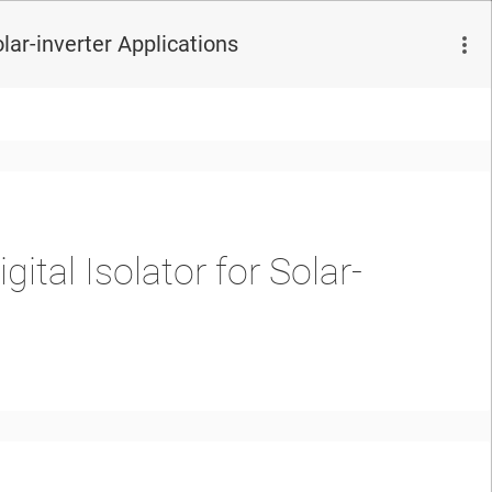
olar-inverter Applications
gital Isolator for Solar-