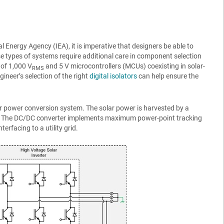
 Energy Agency (IEA), it is imperative that designers be able to
se types of systems require additional care in component selection
 of 1,000 V
and 5 V microcontrollers (MCUs) coexisting in solar-
RMS
gineer’s selection of the right
digital isolators
can help ensure the
ar power conversion system. The solar power is harvested by a
. The DC/DC converter implements maximum power-point tracking
rfacing to a utility grid.