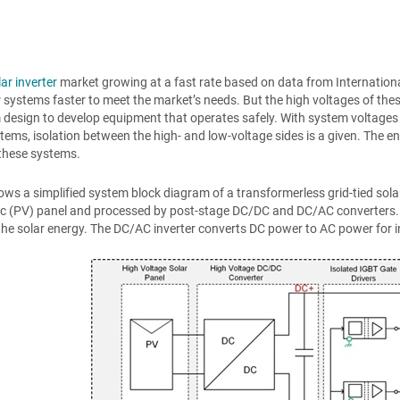
lar inverter
market growing at a fast rate based on data from International
r systems faster to meet the market’s needs. But the high voltages of the
design to develop equipment that operates safely. With system voltages
stems, isolation between the high- and low-voltage sides is a given. The en
f these systems.
ws a simplified system block diagram of a transformerless grid-tied sol
ic (PV) panel and processed by post-stage DC/DC and DC/AC converters
he solar energy. The DC/AC inverter converts DC power to AC power for inte