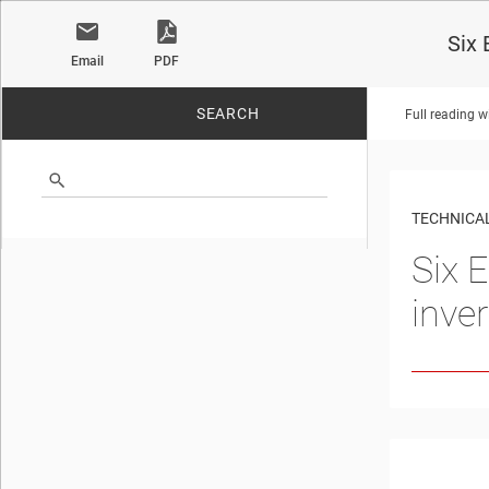
Six 
Email
PDF
SEARCH
Full reading w
No matches found.
TECHNICAL
Six E
inve