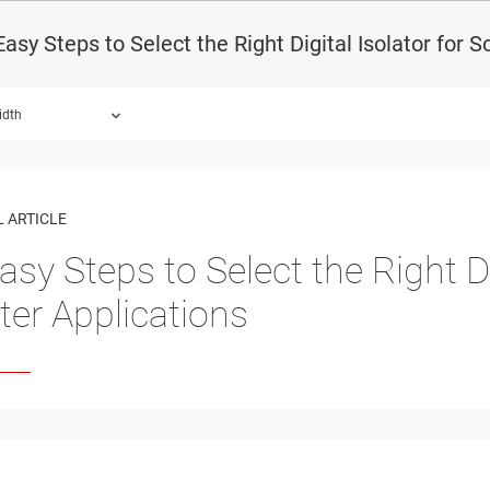
Easy Steps to Select the Right Digital Isolator for S
idth
 ARTICLE
asy Steps to Select the Right Di
rter Applications