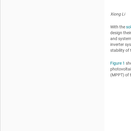
Xiong Li
With the
so
design thei
and system 
inverter sy
stability o
Figure 1
sho
photovolta
(MPPT) of t