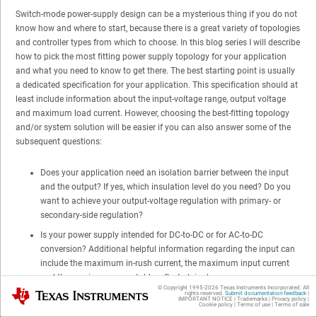
Switch-mode power-supply design can be a mysterious thing if you do not
know how and where to start, because there is a great variety of topologies
and controller types from which to choose. In this blog series I will describe
how to pick the most fitting power supply topology for your application
and what you need to know to get there. The best starting point is usually
a dedicated specification for your application. This specification should at
least include information about the input-voltage range, output voltage
and maximum load current. However, choosing the best-fitting topology
and/or system solution will be easier if you can also answer some of the
subsequent questions:
Does your application need an isolation barrier between the input
and the output? If yes, which insulation level do you need? Do you
want to achieve your output-voltage regulation with primary- or
secondary-side regulation?
Is your power supply intended for DC-to-DC or for AC-to-DC
conversion? Additional helpful information regarding the input can
include the maximum in-rush current, the maximum input current
and the maximum acceptable reflected ripple.
© Copyright 1995-
2026
Texas Instruments Incorporated. All
Texas Instruments
rights reserved.
Submit documentation feedback
|
What is the output power range for your application? In many cases,
IMPORTANT NOTICE
|
Trademarks
|
Privacy policy
|
Cookie policy
|
Terms of use
|
Terms of sale
this information will decrease the number of usable topologies and