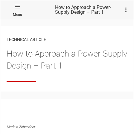
How to Approach a Power-
Supply Design – Part 1
Menu
TECHNICAL ARTICLE
How to Approach a Power-Supply
Design – Part 1
Markus Zehendner