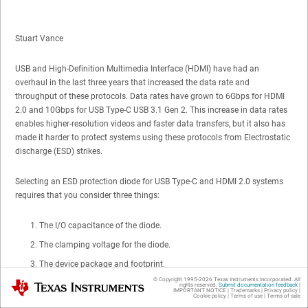
Stuart Vance
USB and High-Definition Multimedia Interface (HDMI) have had an
overhaul in the last three years that increased the data rate and
throughput of these protocols. Data rates have grown to 6Gbps for HDMI
2.0 and 10Gbps for USB Type-C USB 3.1 Gen 2. This increase in data rates
enables higher-resolution videos and faster data transfers, but it also has
made it harder to protect systems using these protocols from Electrostatic
discharge (ESD) strikes.
Selecting an ESD protection diode for USB Type-C and HDMI 2.0 systems
requires that you consider three things:
The I/O capacitance of the diode.
The clamping voltage for the diode.
The device package and footprint.
© Copyright 1995-
2026
Texas Instruments Incorporated. All
Texas Instruments
rights reserved.
Submit documentation feedback
|
IMPORTANT NOTICE
|
Trademarks
|
Privacy policy
|
It was once difficult to find an
ESD protection diode
that fits all three of
Cookie policy
|
Terms of use
|
Terms of sale
these considerations, but TI’s new family of low-capacitance devices can