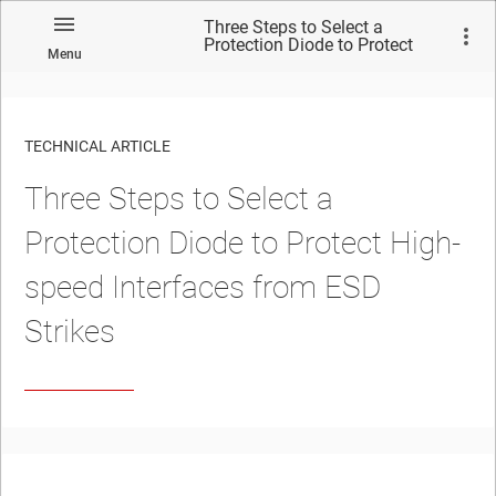
Three Steps to Select a
Protection Diode to Protect
Menu
High-speed Interfaces from
ESD Strikes
TECHNICAL ARTICLE
Three Steps to Select a
Protection Diode to Protect High-
speed Interfaces from ESD
Strikes