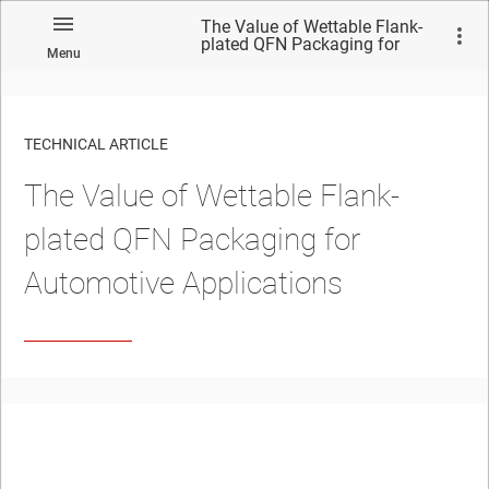
The Value of Wettable Flank-
plated QFN Packaging for
Menu
Automotive Applications
TECHNICAL ARTICLE
The Value of Wettable Flank-
plated QFN Packaging for
Automotive Applications