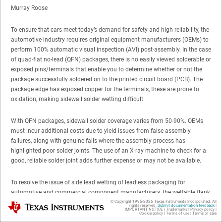
Murray Roose
To ensure that cars meet today’s demand for safety and high reliability, the
automotive industry requires original equipment manufacturers (OEMs) to
perform 100% automatic visual inspection (AVI) post-assembly. In the case
of quad-flat no-lead (QFN) packages, there is no easily viewed solderable or
exposed pins/terminals that enable you to determine whether or not the
package successfully soldered on to the printed circuit board (PCB). The
package edge has exposed copper for the terminals, these are prone to
oxidation, making sidewall solder wetting difficult.
With QFN packages, sidewall solder coverage varies from 50-90%. OEMs
must incur additional costs due to yield issues from false assembly
failures, along with genuine fails where the assembly process has
highlighted poor solder joints. The use of an X-ray machine to check for a
good, reliable solder joint adds further expense or may not be available.
To resolve the issue of side lead wetting of leadless packaging for
automotive and commercial component manufacturers, the wettable flank
process was developed. This provides a visual indicator of solderability
© Copyright 1995-
2026
Texas Instruments Incorporated. All
Texas Instruments
rights reserved.
Submit documentation feedback
|
IMPORTANT NOTICE
|
Trademarks
|
Privacy policy
|
and lowers the inspection time. TI’s LM53600-Q1 and LM53601-Q1
Cookie policy
|
Terms of use
|
Terms of sale
automotive DC/DC buck regulators are available in a QFN package that