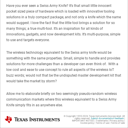
Have you ever seen a Swiss Army Knife? It’s that small little innocent
pocket sized piece of hardware which is loaded with innovative tooling
solutions in a truly compact package, and not only a knife which the name
would suggest. I love the fact that the little tool brings a solution for so
many things; a true multi-tool. It’s an inspiration for all kinds of
innovations, gadgets, and now development kits. It’s multi-purpose, simple
to use and targets everyone.
The wireless technology equivalent to the Swiss army knife would be
something with the same properties. Small, simple to handle and provides
solutions for more challenges than a developer can even think of. With a
low cost and ease to use concept to rule all aspects of the wireless IoT
buzz words; would not that be the undisputed master development kit that
would take the market by storm?
Allow me to elaborate briefly on two seemingly pseudo-random wireless
communication markets where this wireless equivalent to a Swiss Army
Knife simply fits in as anywhere else.
© Copyright 1995-
2026
Texas Instruments Incorporated. All
Texas Instruments
Why Bluetooth Low Energy Re-invents
rights reserved.
Submit documentation feedback
|
IMPORTANT NOTICE
|
Trademarks
|
Privacy policy
|
Cookie policy
|
Terms of use
|
Terms of sale