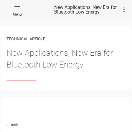
New Applications, New Era for
Bluetooth Low Energy
Menu
TECHNICAL ARTICLE
New Applications, New Era for
Bluetooth Low Energy
J Lindh