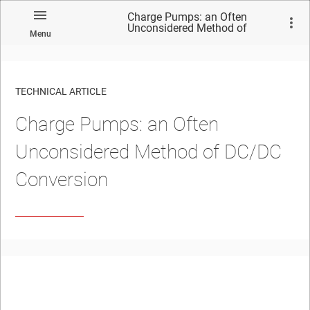
Charge Pumps: an Often
Unconsidered Method of
Menu
DC/DC Conversion
TECHNICAL ARTICLE
Charge Pumps: an Often
Unconsidered Method of DC/DC
Conversion