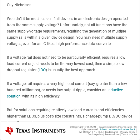
Guy Nicholson
Wouldn’t it be much easier if all devices in an electronic design operated
from the same supply voltage? Unfortunately, not all functions have the
same supply-voltage requirements, requiring the generation of multiple
supply rails within a given device design. You may need multiple supply
voltages, even for an IC like a high-performance data converter.
If a voltage rail does not need to be particularly efficient, requires a low
load current or just needs to be the very lowest cost, then a simple low-
dropout regulator (
LDO
) is usually the best approach.
If a voltage rail requires a very high load current (say, greater than a few
hundred milliamps), or needs low output ripple, consider an
inductive
solution
, with its high efficiency.
But for solutions requiring relatively low load currents and efficiencies
higher than LDOs, plus cost/size constraints, a charge-pump DC/DC device
is worth considering.
© Copyright 1995-
2026
Texas Instruments Incorporated. All
Texas Instruments
rights reserved.
Submit documentation feedback
|
IMPORTANT NOTICE
|
Trademarks
|
Privacy policy
|
Cookie policy
|
Terms of use
|
Terms of sale