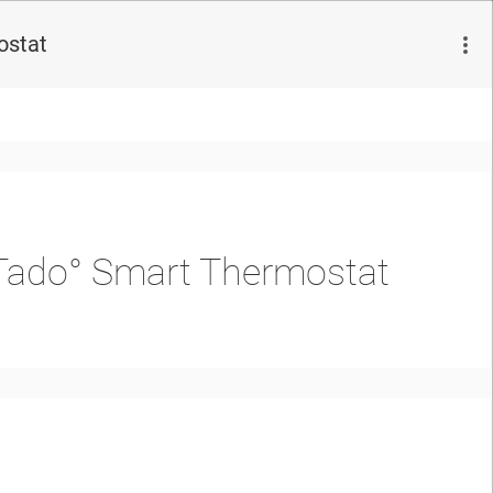
ostat
e Tado° Smart Thermostat