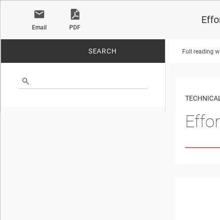
Effo
Email
PDF
SEARCH
Full reading w
No matches found.
TECHNICAL
Effo