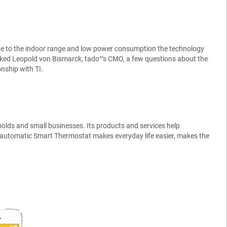
ue to the indoor range and low power consumption the technology
asked Leopold von Bismarck, tado°’s CMO, a few questions about the
nship with TI.
eholds and small businesses. Its products and services help
lly automatic Smart Thermostat makes everyday life easier, makes the