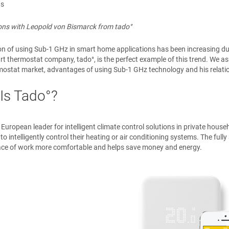
ns
ions with Leopold von Bismarck from tado°
on of using Sub-1 GHz in smart home applications has been increasing d
rt thermostat company, tado°, is the perfect example of this trend. We 
ostat market, advantages of using Sub-1 GHz technology and his relatio
Is Tado°?
e European leader for intelligent climate control solutions in private hous
o intelligently control their heating or air conditioning systems. The fu
ace of work more comfortable and helps save money and energy.