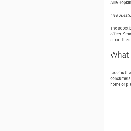
Allie Hopki
Five quest
The adopti
offers. Sma
smart therm
What 
tado° is th
consumers t
home or pl