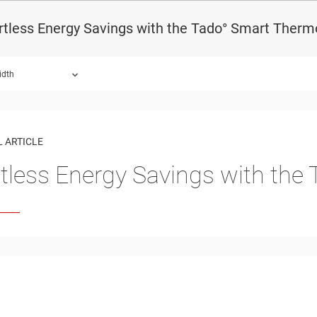
rtless Energy Savings with the Tado° Smart Therm
idth
 ARTICLE
rtless Energy Savings with th