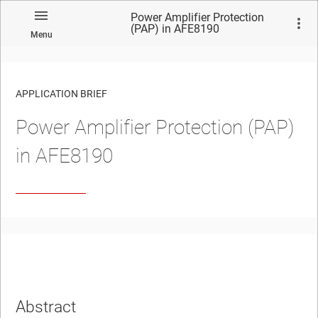
Power Amplifier Protection
(PAP) in AFE8190
Menu
APPLICATION BRIEF
Power Amplifier Protection (PAP)
in AFE8190
Abstract