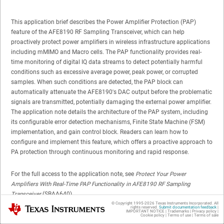
This application brief describes the Power Amplifier Protection (PAP)
feature of the AFE8190 RF Sampling Transceiver, which can help
proactively protect power amplifiers in wireless infrastructure applications
including mMIMO and Macro cells. The PAP functionality provides real-
time monitoring of digital IQ data streams to detect potentially harmful
conditions such as excessive average power, peak power, or corrupted
samples. When such conditions are detected, the PAP block can
automatically attenuate the AFE8190's DAC output before the problematic
signals are transmitted, potentially damaging the external power amplifier.
The application note details the architecture of the PAP system, including
its configurable error detection mechanisms, Finite State Machine (FSM)
implementation, and gain control block. Readers can learn how to
configure and implement this feature, which offers a proactive approach to
PA protection through continuous monitoring and rapid response.
For the full access to the application note, see
Protect Your Power
Amplifiers With Real-Time PAP Functionality in AFE8190 RF Sampling
Transceiver
(SBAA640).
© Copyright 1995-
2026
Texas Instruments Incorporated. All
Texas Instruments
rights reserved.
Submit documentation feedback
|
IMPORTANT NOTICE
|
Trademarks
|
Privacy policy
|
Cookie policy
|
Terms of use
|
Terms of sale