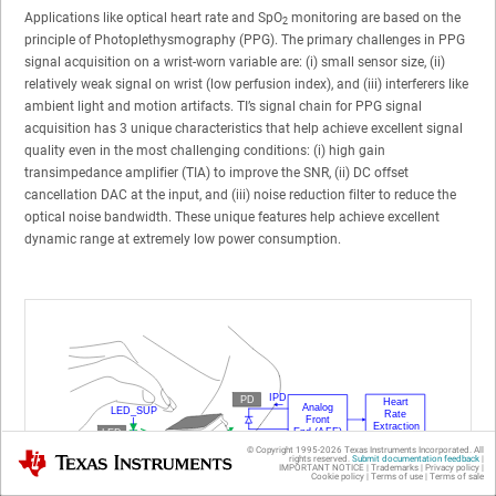
Applications like optical heart rate and SpO
monitoring are based on the
2
principle of Photoplethysmography (PPG). The primary challenges in PPG
signal acquisition on a wrist-worn variable are: (i) small sensor size, (ii)
relatively weak signal on wrist (low perfusion index), and (iii) interferers like
ambient light and motion artifacts. TI’s signal chain for PPG signal
acquisition has 3 unique characteristics that help achieve excellent signal
quality even in the most challenging conditions: (i) high gain
transimpedance amplifier (TIA) to improve the SNR, (ii) DC offset
cancellation DAC at the input, and (iii) noise reduction filter to reduce the
optical noise bandwidth. These unique features help achieve excellent
dynamic range at extremely low power consumption.
© Copyright 1995-
2026
Texas Instruments Incorporated. All
Texas Instruments
rights reserved.
Submit documentation feedback
|
IMPORTANT NOTICE
|
Trademarks
|
Privacy policy
|
Cookie policy
|
Terms of use
|
Terms of sale