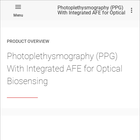
Photoplethysmography (PPG)
With Integrated AFE for Optical
Menu
Biosensing
PRODUCT OVERVIEW
Photoplethysmography (PPG)
With Integrated AFE for Optical
Biosensing