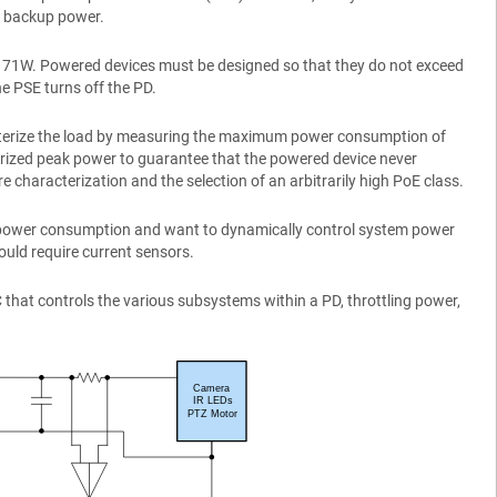
as backup power.
d 71W. Powered devices must be designed so that they do not exceed
he PSE turns off the PD.
cterize the load by measuring the maximum power consumption of
terized peak power to guarantee that the powered device never
e characterization and the selection of an arbitrarily high PoE class.
le power consumption and want to dynamically control system power
would require current sensors.
hat controls the various subsystems within a PD, throttling power,