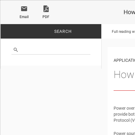
How 
Email
PDF
SEARCH
Full reading w
No matches found.
APPLICATI
How 
Power over 
provide bot
Protocol (
Power sour