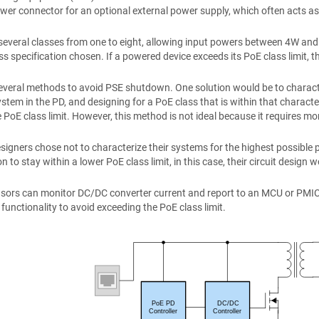
ower connector for an optional external power supply, which often acts 
several classes from one to eight, allowing input powers between 4W an
ss specification chosen. If a powered device exceeds its PoE class limit, t
several methods to avoid PSE shutdown. One solution would be to chara
stem in the PD, and designing for a PoE class that is within that charac
 PoE class limit. However, this method is not ideal because it requires mor
igners chose not to characterize their systems for the highest possib
 to stay within a lower PoE class limit, in this case, their circuit design 
sors can monitor DC/DC converter current and report to an MCU or PMIC t
 functionality to avoid exceeding the PoE class limit.