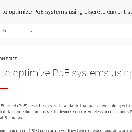
to optimize PoE systems using discrete current s
idth
ON BRIEF
to optimize PoE systems using
Ethernet (PoE) describes several standards that pass power along with da
h data connection and power to devices such as wireless access points (
VoIP) phones.
cing equipment (PSE) such as network switches or video recorders are 