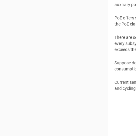
auxiliary p
PoE offers 
the PoE cla
There are 
every subsy
exceeds the
Suppose des
consumption
Current sen
and cycling