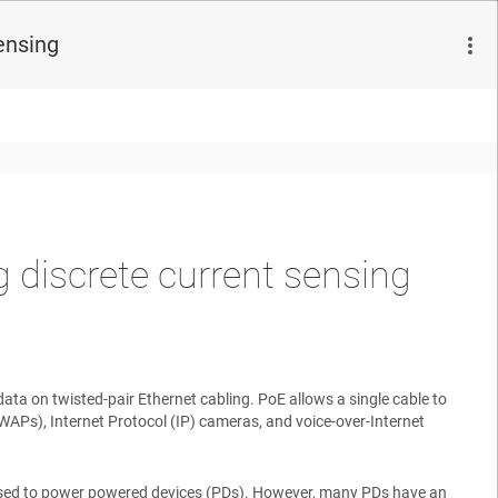
ensing
 discrete current sensing
ta on twisted-pair Ethernet cabling. PoE allows a single cable to
WAPs), Internet Protocol (IP) cameras, and voice-over-Internet
used to power powered devices (PDs). However, many PDs have an