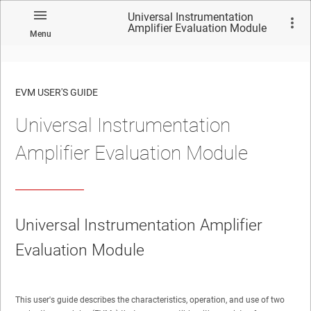
Universal Instrumentation
Amplifier Evaluation Module
Menu
EVM USER'S GUIDE
Universal Instrumentation
No matches found.
Amplifier Evaluation Module
Universal Instrumentation Amplifier
Evaluation Module
This user's guide describes the characteristics, operation, and use of two