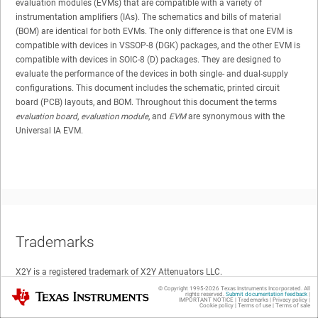
evaluation modules (EVMs) that are compatible with a variety of
instrumentation amplifiers (IAs). The schematics and bills of material
(BOM) are identical for both EVMs. The only difference is that one EVM is
compatible with devices in VSSOP-8 (DGK) packages, and the other EVM is
compatible with devices in SOIC-8 (D) packages. They are designed to
evaluate the performance of the devices in both single- and dual-supply
configurations. This document includes the schematic, printed circuit
board (PCB) layouts, and BOM. Throughout this document the terms
evaluation board
,
evaluation module
, and
EVM
are synonymous with the
Universal IA EVM.
Trademarks
X2Y is a registered trademark of X2Y Attenuators LLC.
© Copyright 1995-
2026
Texas Instruments Incorporated. All
Texas Instruments
rights reserved.
Submit documentation feedback
|
IMPORTANT NOTICE
|
Trademarks
|
Privacy policy
|
All other trademarks are the property of their respective owners.
Cookie policy
|
Terms of use
|
Terms of sale