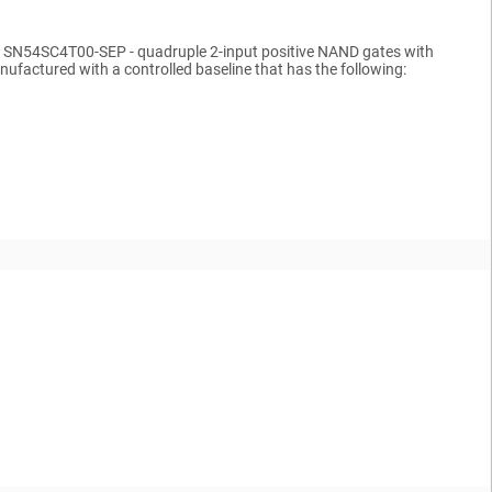
ents SN54SC4T00-SEP - quadruple 2-input positive NAND gates with
factured with a controlled baseline that has the following: