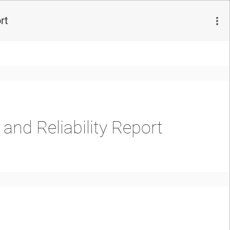
rt
nd Reliability Report