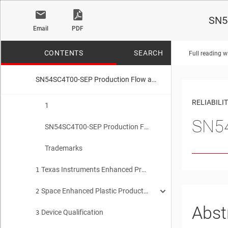
SN54
Email
PDF
CONTENTS
SEARCH
Full reading w
SN54SC4T00-SEP Production Flow and Reliability Report
No matches f
RELIABILI
1
SN54
SN54SC4T00-SEP Production Flow and Reliability Report
Trademarks
Texas Instruments Enhanced Product Qualification and Reliability Report
1
Space Enhanced Plastic Production Flow
2
Abst
Device Qualification
Device Introduction
3
2.1