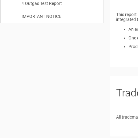
Outgas Test Report
SN54SC4T00-SEP Space Enhanced Plastic Production Flow
4
2.2
This report
IMPORTANT NOTICE
integrated 
An ex
One 
Produ
Trad
All tradema