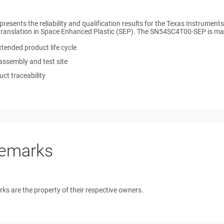
 presents the reliability and qualification results for the Texas Instrum
translation in Space Enhanced Plastic (SEP). The SN54SC4T00-SEP is manu
tended product life cycle
assembly and test site
ct traceability
emarks
rks are the property of their respective owners.