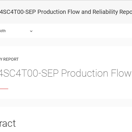
SC4T00-SEP Production Flow and Reliability Repo
idth
ound.
TY REPORT
SC4T00-SEP Production Flow a
ract