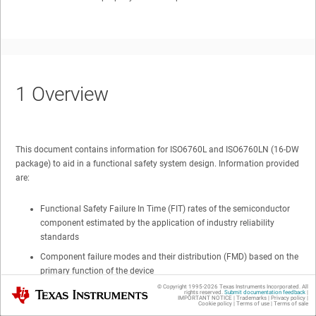
1
Overview
This document contains information for ISO6760L and ISO6760LN (16-DW
package) to aid in a functional safety system design. Information provided
are:
Functional Safety Failure In Time (FIT) rates of the semiconductor
component estimated by the application of industry reliability
standards
Component failure modes and their distribution (FMD) based on the
primary function of the device
© Copyright 1995-
2026
Texas Instruments Incorporated. All
Texas Instruments
Pin failure mode analysis (Pin FMA)
rights reserved.
Submit documentation feedback
|
IMPORTANT NOTICE
|
Trademarks
|
Privacy policy
|
Cookie policy
|
Terms of use
|
Terms of sale