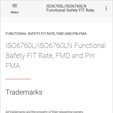
ISO6760L/ISO6760LN
Functional Safety FIT Rate,
Menu
FMD and Pin FMA
FUNCTIONAL SAFETY FIT RATE, FMD AND PIN-FMA
ISO6760L/ISO6760LN Functional
No matches found.
Safety FIT Rate, FMD and Pin
FMA
Trademarks
All trademarks are the property of their respective owners.