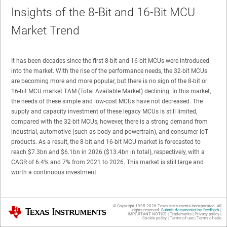
Insights of the 8-Bit and 16-Bit MCU
Market Trend
It has been decades since the first 8-bit and 16-bit MCUs were introduced
into the market. With the rise of the performance needs, the 32-bit MCUs
are becoming more and more popular, but there is no sign of the 8-bit or
16-bit MCU market TAM (Total Available Market) declining. In this market,
the needs of these simple and low-cost MCUs have not decreased. The
supply and capacity investment of these legacy MCUs is still limited,
compared with the 32-bit MCUs, however, there is a strong demand from
industrial, automotive (such as body and powertrain), and consumer IoT
products. As a result, the 8-bit and 16-bit MCU market is forecasted to
reach $7.3bn and $6.1bn in 2026 ($13.4bn in total), respectively, with a
CAGR of 6.4% and 7% from 2021 to 2026. This market is still large and
worth a continuous investment.
© Copyright 1995-
2026
Texas Instruments Incorporated. All
Texas Instruments
rights reserved.
Submit documentation feedback
|
IMPORTANT NOTICE
|
Trademarks
|
Privacy policy
|
Cookie policy
|
Terms of use
|
Terms of sale