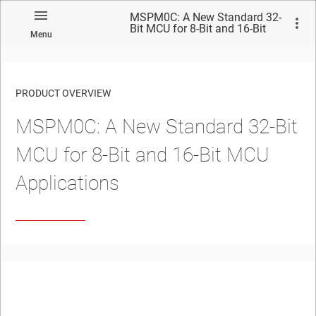
MSPM0C: A New Standard 32-
Bit MCU for 8-Bit and 16-Bit
Menu
MCU Applications
PRODUCT OVERVIEW
MSPM0C: A New Standard 32-Bit
MCU for 8-Bit and 16-Bit MCU
Applications