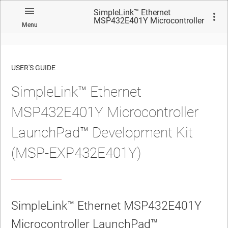
SimpleLink™ Ethernet
MSP432E401Y Microcontroller
Menu
LaunchPad™ Development Kit
(MSP-EXP432E401Y)
USER'S GUIDE
SimpleLink™ Ethernet
No matches found.
MSP432E401Y Microcontroller
LaunchPad™ Development Kit
(MSP-EXP432E401Y)
SimpleLink™ Ethernet MSP432E401Y
Microcontroller LaunchPad™