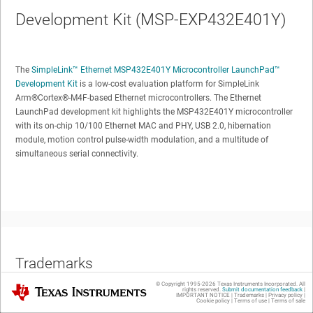
Development Kit (MSP-EXP432E401Y)
The
SimpleLink™ Ethernet MSP432E401Y Microcontroller LaunchPad™
Development Kit
is a low-cost evaluation platform for SimpleLink
Arm®Cortex®-M4F-based Ethernet microcontrollers. The Ethernet
LaunchPad development kit highlights the MSP432E401Y microcontroller
with its on-chip 10/100 Ethernet MAC and PHY, USB 2.0, hibernation
module, motion control pulse-width modulation, and a multitude of
simultaneous serial connectivity.
Trademarks
© Copyright 1995-
2026
Texas Instruments Incorporated. All
Texas Instruments
rights reserved.
Submit documentation feedback
|
SimpleLink, LaunchPad, BoosterPack, Code Composer Studio are
IMPORTANT NOTICE
|
Trademarks
|
Privacy policy
|
Cookie policy
|
Terms of use
|
Terms of sale
trademarks of Texas Instruments.