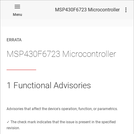
MSP430F6723 Microcontroller
Menu
ERRATA
MSP430F6723 Microcontroller
No matches found.
1
Functional Advisories
Advisories that affect the device's operation, function, or parametrics.
✓ The check mark indicates that the issue is present in the specified
revision.