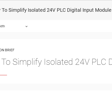
To Simplify Isolated 24V PLC Digital Input Modul
idth
ON BRIEF
To Simplify Isolated 24V PLC D