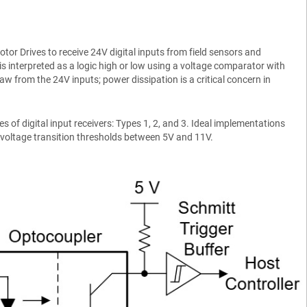
or Drives to receive 24V digital inputs from field sensors and
is interpreted as a logic high or low using a voltage comparator with
aw from the 24V inputs; power dissipation is a critical concern in
 of digital input receivers: Types 1, 2, and 3. Ideal implementations
 voltage transition thresholds between 5V and 11V.