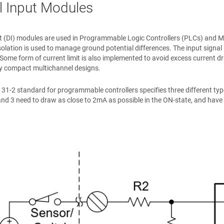
al Input Modules
ut (DI) modules are used in Programmable Logic Controllers (PLCs) and Mot
solation is used to manage ground potential differences. The input signal 
 Some form of current limit is also implemented to avoid excess current dr
ty compact multichannel designs.
31-2 standard for programmable controllers specifies three different types
and 3 need to draw as close to 2mA as possible in the ON-state, and have