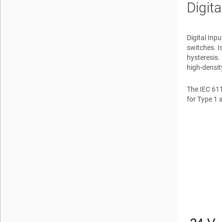
Digit
Digital Inp
switches. I
hysteresis.
high-densi
The IEC 611
for Type 1 