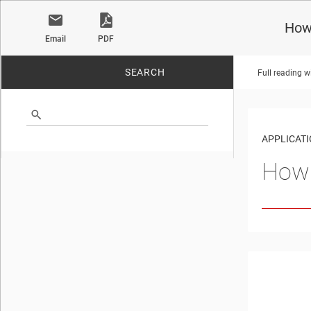
How 
Email
PDF
SEARCH
Full reading w
No matches found.
APPLICATI
How 