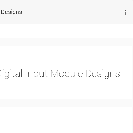
e Designs
igital Input Module Designs