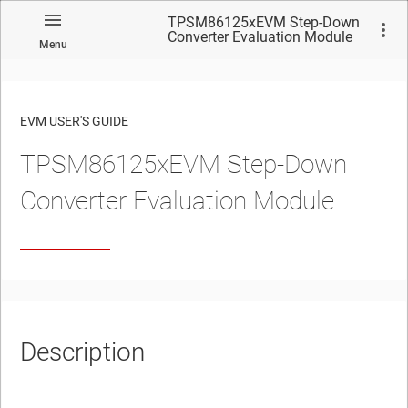
TPSM86125xEVM Step-Down
Converter Evaluation Module
Menu
EVM USER'S GUIDE
TPSM86125xEVM Step-Down
No matches found.
Converter Evaluation Module
Description