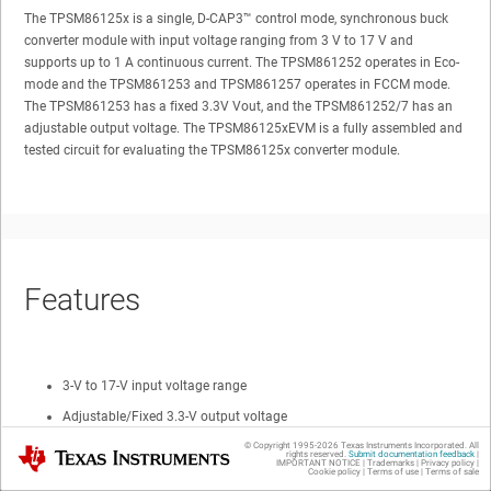
The TPSM86125x is a single,
D-CAP3™
control mode, synchronous buck
converter module with input voltage ranging from 3 V to 17 V and
supports up to 1 A continuous current. The TPSM861252 operates in Eco-
mode and the TPSM861253 and TPSM861257 operates in FCCM mode.
The TPSM861253 has a fixed 3.3V Vout, and the TPSM861252/7 has an
adjustable output voltage. The TPSM86125xEVM is a fully assembled and
tested circuit for evaluating the TPSM86125x converter module.
Features
3-V to 17-V input voltage range
Adjustable/Fixed 3.3-V output voltage
1-A continuous output current
© Copyright 1995-
2026
Texas Instruments Incorporated. All
Texas Instruments
rights reserved.
Submit documentation feedback
|
IMPORTANT NOTICE
|
Trademarks
|
Privacy policy
|
Cookie policy
|
Terms of use
|
Terms of sale
Eco/FCCM mode at light load