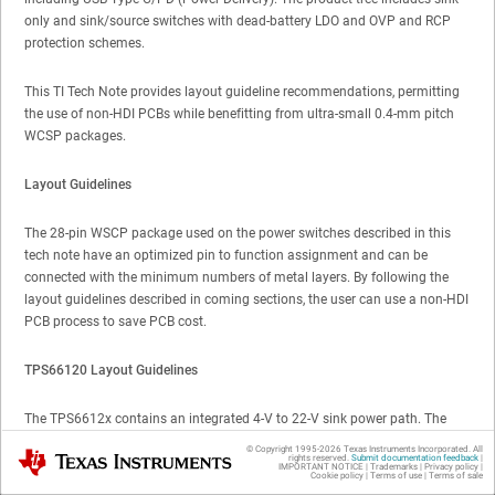
only and sink/source switches with dead-battery LDO and OVP and RCP
protection schemes.
This TI Tech Note provides layout guideline recommendations, permitting
the use of non-HDI PCBs while benefitting from ultra-small 0.4-mm pitch
WCSP packages.
Layout Guidelines
The 28-pin WSCP package used on the power switches described in this
tech note have an optimized pin to function assignment and can be
connected with the minimum numbers of metal layers. By following the
layout guidelines described in coming sections, the user can use a non-HDI
PCB process to save PCB cost.
TPS66120 Layout Guidelines
The TPS6612x contains an integrated 4-V to 22-V sink power path. The
power path supports overtemperature and reverse current protection. VBUS
© Copyright 1995-
2026
Texas Instruments Incorporated. All
Texas Instruments
rights reserved.
Submit documentation feedback
|
has overvoltage protection with the level being set by an optional external
IMPORTANT NOTICE
|
Trademarks
|
Privacy policy
|
Cookie policy
|
Terms of use
|
Terms of sale
resistor divider. If no overvoltage protection is desired, it may be disabled