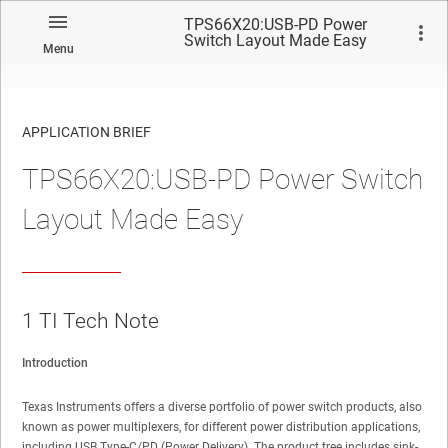
TPS66X20:USB-PD Power
Switch Layout Made Easy
Menu
APPLICATION BRIEF
TPS66X20:USB-PD Power Switch
Layout Made Easy
1
TI Tech Note
Introduction
Texas Instruments offers a diverse portfolio of power switch products, also
known as power multiplexers, for different power distribution applications,
including USB Type-C/PD (Power Delivery). The product tree includes sink-