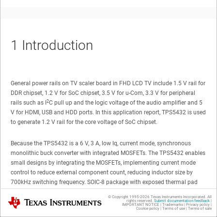
1
Introduction
General power rails on TV scaler board in FHD LCD TV include 1.5 V rail for
DDR chipset, 1.2 V for SoC chipset, 3.5 V for u-Com, 3.3 V for peripheral
2
rails such as I
C pull up and the logic voltage of the audio amplifier and 5
V for HDMI, USB and HDD ports. In this application report, TPS5432 is used
to generate 1.2 V rail for the core voltage of SoC chipset.
Because the TPS5432 is a 6 V, 3 A, low Iq, current mode, synchronous
monolithic buck converter with integrated MOSFETs. The TPS5432 enables
small designs by integrating the MOSFETs, implementing current mode
control to reduce external component count, reducing inductor size by
700kHz switching frequency. SOIC-8 package with exposed thermal pad
provides both thermally enhanced solution and easy to use.
© Copyright 1995-
2026
Texas Instruments Incorporated. All
Texas Instruments
rights reserved.
Submit documentation feedback
|
IMPORTANT NOTICE
|
Trademarks
|
Privacy policy
|
Cookie policy
|
Terms of use
|
Terms of sale
In addition, the load release characteristics caused by SoC chipset during