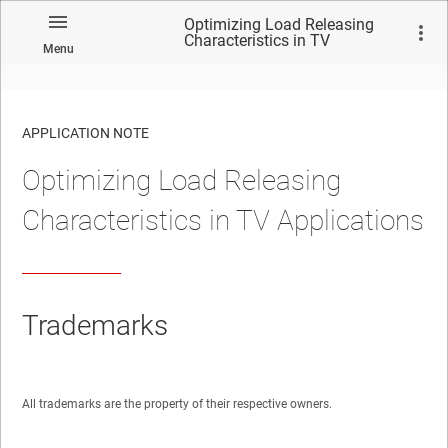
Optimizing Load Releasing
Characteristics in TV
Menu
Applications
APPLICATION NOTE
Optimizing Load Releasing
No matches found.
Characteristics in TV Applications
Trademarks
All trademarks are the property of their respective owners.