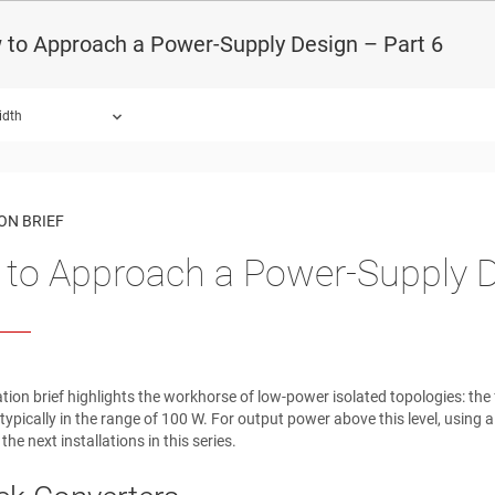
 to Approach a Power-Supply Design – Part 6
idth
ON BRIEF
to Approach a Power-Supply D
ation brief highlights the workhorse of low-power isolated topologies: t
 typically in the range of 100 W. For output power above this level, using 
 the next installations in this series.