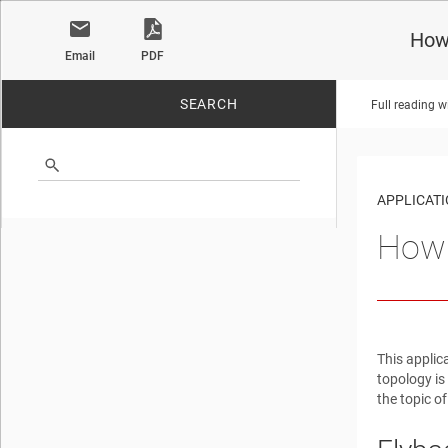
How
Email
PDF
SEARCH
Full reading w
No matches found.
APPLICATI
How 
This applic
topology is
the topic of