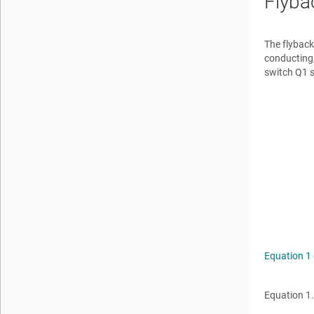
Flyba
The flyback
conducting,
switch Q1 
Equation 1
Equation 1