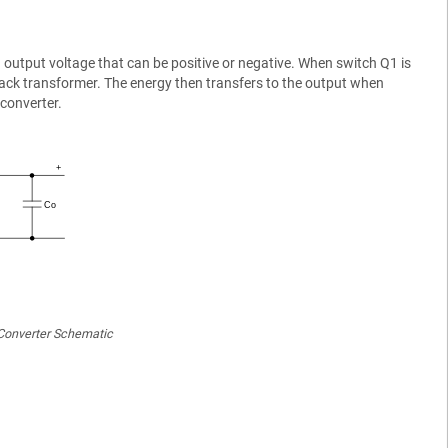
 output voltage that can be positive or negative. When switch Q1 is
lyback transformer. The energy then transfers to the output when
converter.
Converter Schematic