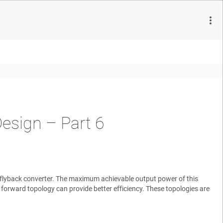
esign – Part 6
he flyback converter. The maximum achievable output power of this
a forward topology can provide better efficiency. These topologies are