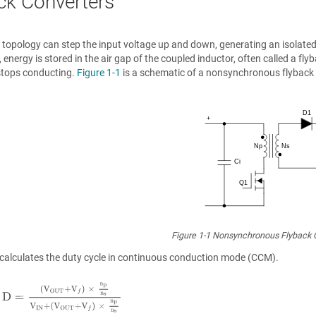
ck Converters
 topology can step the input voltage up and down, generating an isolated
 energy is stored in the air gap of the coupled inductor, often called a f
stops conducting.
Figure 1-1
is a schematic of a nonsynchronous flyback 
Figure 1-1
Nonsynchronous Flyback 
calculates the duty cycle in continuous conduction mode (CCM).
D
=
V
O
U
T
+
V
f
×
n
p
n
s
V
I
N
+
V
O
U
T
+
V
f
×
n
p
n
s
.