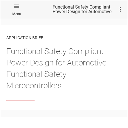
Functional Safety Compliant
Power Design for Automotive
Menu
Functional Safety
Microcontrollers
APPLICATION BRIEF
Functional Safety Compliant
Power Design for Automotive
Functional Safety
Microcontrollers