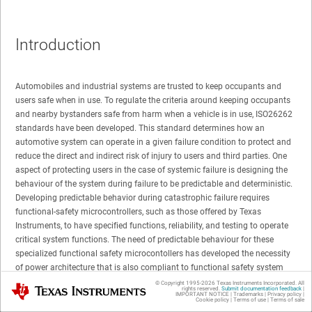
Introduction
Automobiles and industrial systems are trusted to keep occupants and
users safe when in use. To regulate the criteria around keeping occupants
and nearby bystanders safe from harm when a vehicle is in use, ISO26262
standards have been developed. This standard determines how an
automotive system can operate in a given failure condition to protect and
reduce the direct and indirect risk of injury to users and third parties. One
aspect of protecting users in the case of systemic failure is designing the
behaviour of the system during failure to be predictable and deterministic.
Developing predictable behavior during catastrophic failure requires
functional-safety microcontrollers, such as those offered by Texas
Instruments, to have specified functions, reliability, and testing to operate
critical system functions. The need of predictable behaviour for these
specialized functional safety microcontollers has developed the necessity
of power architecture that is also compliant to functional safety system
standards such as ISO26262. One form of power architecture can be found
© Copyright 1995-
2026
Texas Instruments Incorporated. All
Texas Instruments
rights reserved.
Submit documentation feedback
|
in the form of functional-safety compliant power management integrated
IMPORTANT NOTICE
|
Trademarks
|
Privacy policy
|
Cookie policy
|
Terms of use
|
Terms of sale
circuits (PMICs).